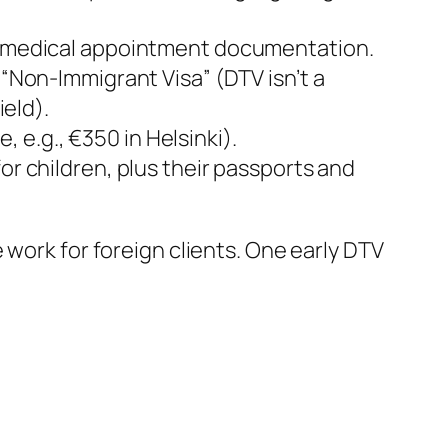
 or medical appointment documentation.
t “Non-Immigrant Visa” (DTV isn’t a
ield).
e.g., €350 in Helsinki).
for children, plus their passports and
 work for foreign clients. One early DTV