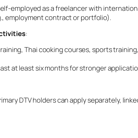
lf-employed as a freelancer with internationa
., employment contract or portfolio).
ctivities
:
i training, Thai cooking courses, sports trainin
last at least six months for stronger applicati
imary DTV holders can apply separately, linke