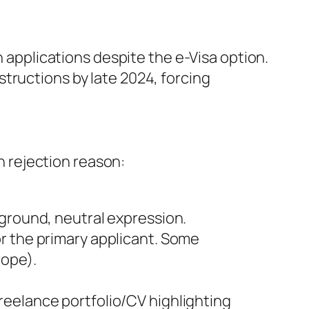
n applications despite the e-Visa option.
tructions by late 2024, forcing
 rejection reason:
ckground, neutral expression.
r the primary applicant. Some
rope).
freelance portfolio/CV highlighting