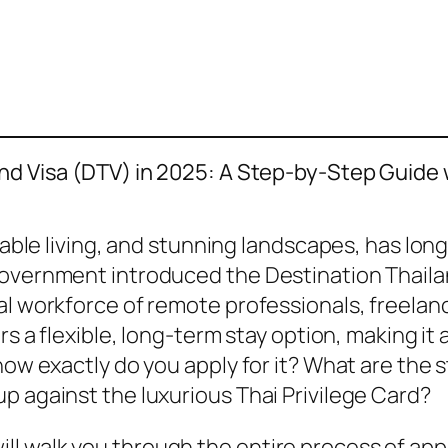
and Visa (DTV) in 2025: A Step-by-Step Guide 
rdable living, and stunning landscapes, has lon
government introduced the Destination Thailan
al workforce of remote professionals, freelanc
ers a flexible, long-term stay option, making 
how exactly do you apply for it? What are the 
p against the luxurious Thai Privilege Card?
 walk you through the entire process of apply