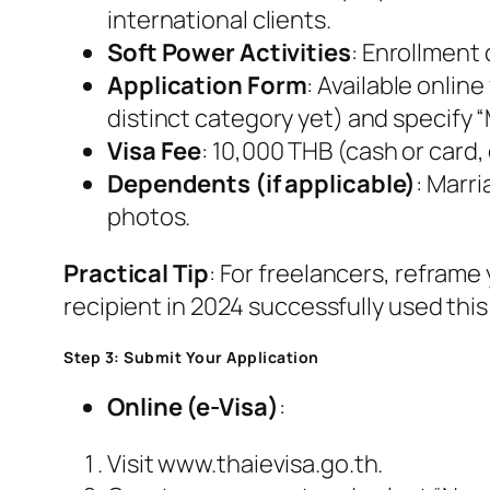
international clients.
Soft Power Activities
: Enrollment
Application Form
: Available onlin
distinct category yet) and specify “M
Visa Fee
: 10,000 THB (cash or card
Dependents (if applicable)
: Marri
photos.
Practical Tip
: For freelancers, reframe
recipient in 2024 successfully used this 
Step 3: Submit Your Application
Online (e-Visa)
:
Visit www.thaievisa.go.th.