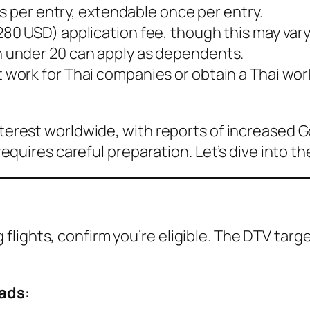
ays per entry, extendable once per entry.
280 USD) application fee, though this may var
n under 20 can apply as dependents.
 work for Thai companies or obtain a Thai wor
interest worldwide, with reports of increased 
 requires careful preparation. Let’s dive into t
lights, confirm you’re eligible. The DTV targe
mads
: