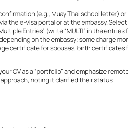
 confirmation (e.g., Muay Thai school letter)
e via the e-Visa portal or at the embassy. Selec
ultiple Entries” (write “MULTI” in the entries f
, depending on the embassy; some charge more, 
age certificate for spouses, birth certificates 
 your CV as a “portfolio” and emphasize remote
approach, noting it clarified their status.