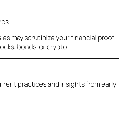
nds.
es may scrutinize your financial proof
ocks, bonds, or crypto.
rrent practices and insights from early