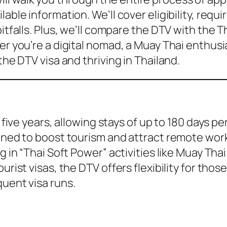
lable information. We’ll cover eligibility, re
itfalls. Plus, we’ll compare the DTV with the T
er you’re a digital nomad, a Muay Thai enthusia
the DTV visa and thriving in Thailand.
r five years, allowing stays of up to 180 days p
igned to boost tourism and attract remote work
g in “Thai Soft Power” activities like Muay Thai
urist visas, the DTV offers flexibility for tho
quent visa runs.