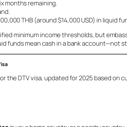
six months remaining.
and.
t 500,000 THB (around $14,000 USD) in liquid fu
ified minimum income thresholds, but embassi
quid funds mean cash in a bank account—not st
Visa
for the DTV visa, updated for 2025 based on cu