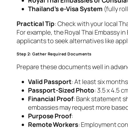
Royal Thai Embassies or Consula
Thailand’s e-Visa System
(fully ro
Practical Tip
: Check with your local Tha
For example, the Royal Thai Embassy in 
applicants to seek alternatives like app
Step 2: Gather Required Documents
Prepare these documents well in advan
Valid Passport
: At least six months
Passport-Sized Photo
: 3.5 x 4.5 
Financial Proof
: Bank statement sh
embassies may request more based o
Purpose Proof
:
Remote Workers
: Employment cont