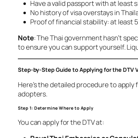
Have a valid passport with at least 
No history of visa overstays in Thail
Proof of financial stability: at leas
Note
: The Thai government hasn’t spec
to ensure you can support yourself. Li
Step-by-Step Guide to Applying for the DTV 
Here’s the detailed procedure to apply 
adopters.
Step 1: Determine Where to Apply
You can apply for the DTV at: