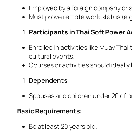
Employed by a foreign company or se
Must prove remote work status (e.g
Participants in Thai Soft Power A
Enrolled in activities like Muay Tha
cultural events.
Courses or activities should ideally 
Dependents
:
Spouses and children under 20 of pr
Basic Requirements
:
Be at least 20 years old.