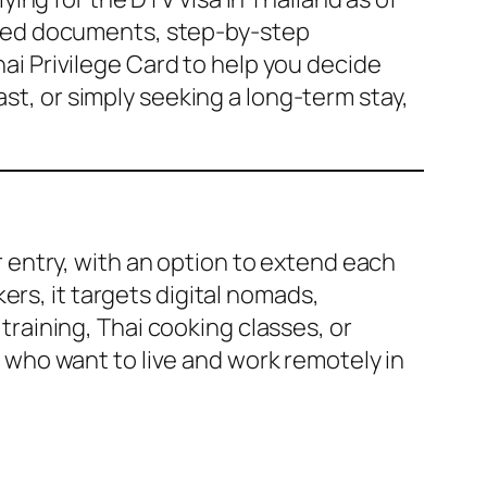
quired documents, step-by-step
hai Privilege Card to help you decide
st, or simply seeking a long-term stay,
er entry, with an option to extend each
ers, it targets digital nomads,
 training, Thai cooking classes, or
se who want to live and work remotely in