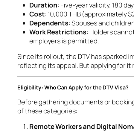
Duration
: Five-year validity, 180 d
Cost
: 10,000 THB (approximately $
Dependents
: Spouses and childre
Work Restrictions
: Holders cannot
employers is permitted.
Since its rollout, the DTV has sparked 
reflecting its appeal. But applying for it
Eligibility: Who Can Apply for the DTV Visa?
Before gathering documents or booking f
of these categories:
Remote Workers and Digital No