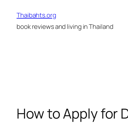
Skip
to
Thaibahts.org
content
book reviews and living in Thailand
How to Apply for 