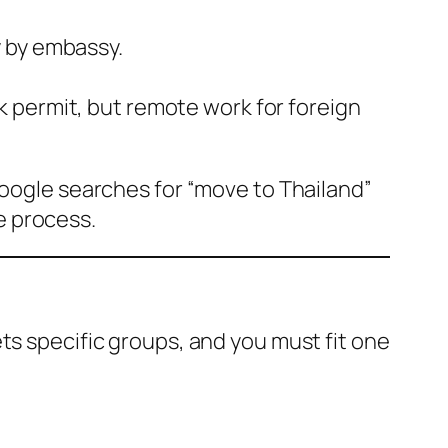
y by embassy.
k permit, but remote work for foreign
Google searches for “move to Thailand”
he process.
ts specific groups, and you must fit one