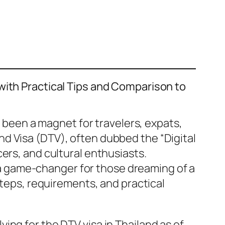
with Practical Tips and Comparison to
g been a magnet for travelers, expats,
d Visa (DTV), often dubbed the “Digital
ers, and cultural enthusiasts.
it a game-changer for those dreaming of a
steps, requirements, and practical
ing for the DTV visa in Thailand as of