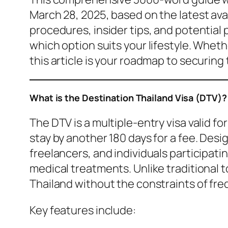
March 28, 2025, based on the latest avai
procedures, insider tips, and potential p
which option suits your lifestyle. Wheth
this article is your roadmap to securing 
What is the Destination Thailand Visa (DTV)?
The DTV is a multiple-entry visa valid fo
stay by another 180 days for a fee. Des
freelancers, and individuals participatin
medical treatments. Unlike traditional to
Thailand without the constraints of fre
Key features include: