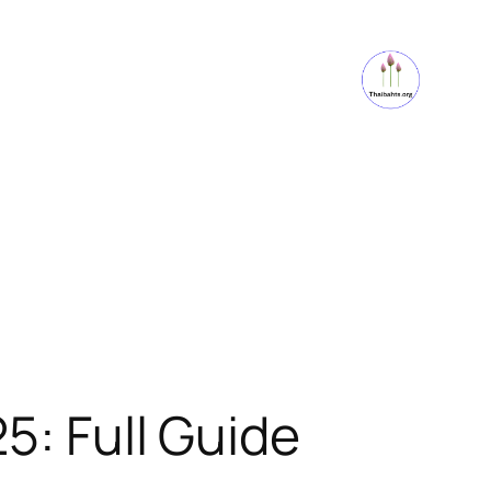
5: Full Guide