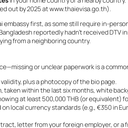
tes
in your home country or a nearby country.
lled out by 2025 at www.thaievisa.go.th).
i embassy first, as some still require in-perso
Bangladesh reportedly hadn’t received DTV ins
lying from a neighboring country.
ce—missing or unclear paperwork is a common
 validity, plus a photocopy of the bio page.
cm, taken within the last six months, white ba
owing at least 500,000 THB (or equivalent) fo
n local currency standards (e.g., €350 in Eu
ract, letter from your foreign employer, or a 