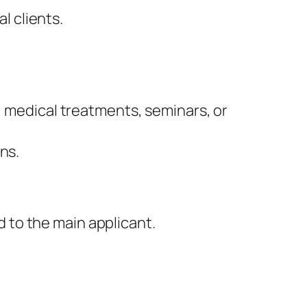
l clients.
g, medical treatments, seminars, or
ons.
d to the main applicant.