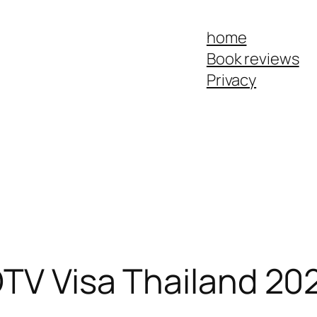
home
Book reviews
Privacy
DTV Visa Thailand 202