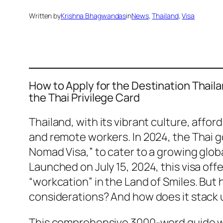
Written by
Krishna Bhagwandas
in
News
, 
Thailand
, 
Visa
How to Apply for the Destination Thail
the Thai Privilege Card
Thailand, with its vibrant culture, affo
and remote workers. In 2024, the Thai 
Nomad Visa,” to cater to a growing glob
Launched on July 15, 2024, this visa off
“workcation” in the Land of Smiles. But 
considerations? And how does it stack u
This comprehensive 3000-word guide will