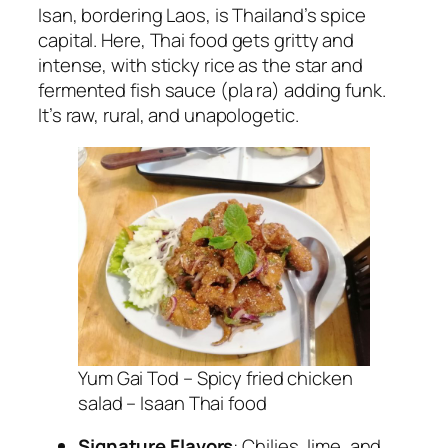
Isan, bordering Laos, is Thailand’s spice
capital. Here,
Thai food
gets gritty and
intense, with sticky rice as the star and
fermented fish sauce (pla ra) adding funk.
It’s raw, rural, and unapologetic.
Yum Gai Tod – Spicy fried chicken
salad – Isaan Thai food
Signature Flavors
: Chilies, lime, and