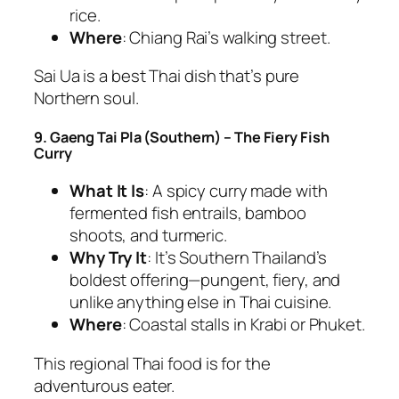
rice.
Where
: Chiang Rai’s walking street.
Sai Ua is a
best Thai dish
that’s pure
Northern soul.
9. Gaeng Tai Pla (Southern) – The Fiery Fish
Curry
What It Is
: A spicy curry made with
fermented fish entrails, bamboo
shoots, and turmeric.
Why Try It
: It’s Southern Thailand’s
boldest offering—pungent, fiery, and
unlike anything else in
Thai cuisine
.
Where
: Coastal stalls in Krabi or Phuket.
This
regional Thai food
is for the
adventurous eater.