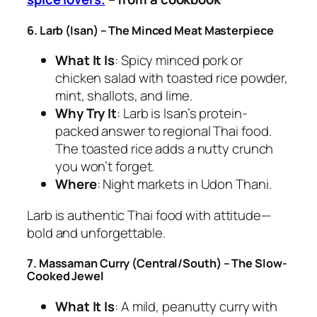
6. Larb (Isan) – The Minced Meat Masterpiece
What It Is
: Spicy minced pork or
chicken salad with toasted rice powder,
mint, shallots, and lime.
Why Try It
: Larb is Isan’s protein-
packed answer to
regional Thai food
.
The toasted rice adds a nutty crunch
you won’t forget.
Where
: Night markets in Udon Thani.
Larb is
authentic Thai food
with attitude—
bold and unforgettable.
7. Massaman Curry (Central/South) – The Slow-
Cooked Jewel
What It Is
: A mild, peanutty curry with