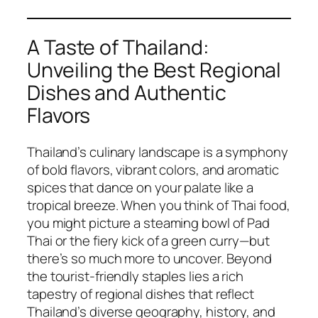
A Taste of Thailand:
Unveiling the Best Regional
Dishes and Authentic
Flavors
Thailand’s culinary landscape is a symphony
of bold flavors, vibrant colors, and aromatic
spices that dance on your palate like a
tropical breeze. When you think of
Thai food
,
you might picture a steaming bowl of Pad
Thai or the fiery kick of a green curry—but
there’s so much more to uncover. Beyond
the tourist-friendly staples lies a rich
tapestry of regional dishes that reflect
Thailand’s diverse geography, history, and