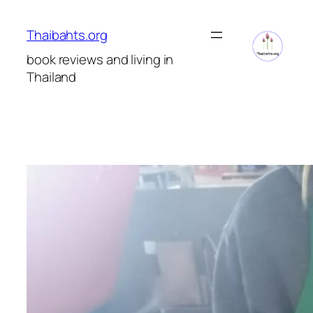
Skip
to
Thaibahts.org
content
book reviews and living in
Thailand