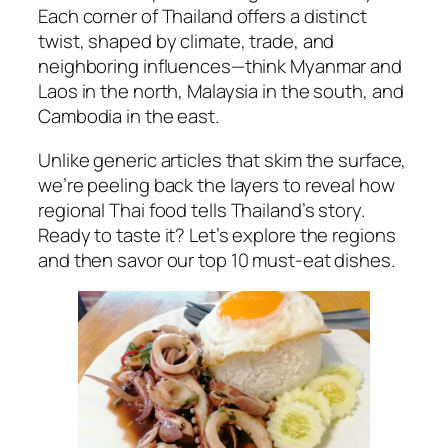
Each corner of Thailand offers a distinct
twist, shaped by climate, trade, and
neighboring influences—think Myanmar and
Laos in the north, Malaysia in the south, and
Cambodia in the east.
Unlike generic articles that skim the surface,
we’re peeling back the layers to reveal how
regional Thai food
tells Thailand’s story.
Ready to taste it? Let’s explore the regions
and then savor our top 10 must-eat dishes.