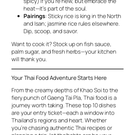
spicy) if you’re new, but embrace the
heat—it’s part of the soul.
Pairings
: Sticky rice is king in the North
and Isan; jasmine rice rules elsewhere.
Dip, scoop, and savor.
Want to cook it? Stock up on fish sauce,
palm sugar, and fresh herbs—your kitchen
will thank you.
Your Thai Food Adventure Starts Here
From the creamy depths of Khao Soi to the
fiery punch of Gaeng Tai Pla,
Thai food
is a
journey worth taking. These top 10 dishes
are your entry ticket—each a window into
Thailand’s regions and heart. Whether
you’re chasing
authentic Thai recipes
or