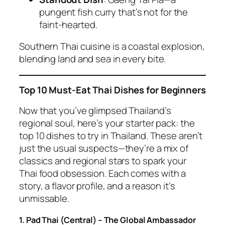
pungent fish curry that’s not for the
faint-hearted.
Southern
Thai cuisine
is a coastal explosion,
blending land and sea in every bite.
Top 10 Must-Eat Thai Dishes for Beginners
Now that you’ve glimpsed Thailand’s
regional soul, here’s your starter pack: the
top 10 dishes to try in Thailand. These aren’t
just the usual suspects—they’re a mix of
classics and regional stars to spark your
Thai food
obsession. Each comes with a
story, a flavor profile, and a reason it’s
unmissable.
1. Pad Thai (Central) – The Global Ambassador