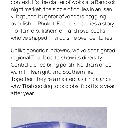
context. It’s the clatter of woks at a Bangkok
night market, the sizzle of chilies in an Isan
village, the laughter of vendors haggling
over fish in Phuket. Each dish carries a story
—of farmers, fishermen, and royal cooks
who’ve shaped
Thai cuisine
over centuries.
Unlike generic rundowns, we’ve spotlighted
regional Thai food
to show its diversity.
Central dishes bring polish, Northern ones
warmth, Isan grit, and Southern fire.
Together, they’re a masterclass in balance—
why
Thai cooking
tops global food lists year
after year.