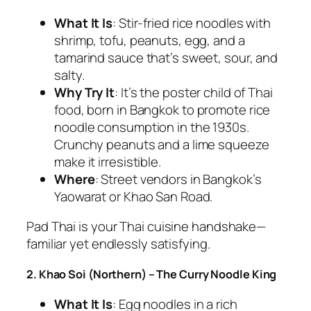
What It Is
: Stir-fried rice noodles with
shrimp, tofu, peanuts, egg, and a
tamarind sauce that’s sweet, sour, and
salty.
Why Try It
: It’s the poster child of
Thai
food
, born in Bangkok to promote rice
noodle consumption in the 1930s.
Crunchy peanuts and a lime squeeze
make it irresistible.
Where
: Street vendors in Bangkok’s
Yaowarat or Khao San Road.
Pad Thai is your
Thai cuisine
handshake—
familiar yet endlessly satisfying.
2. Khao Soi (Northern) – The Curry Noodle King
What It Is
: Egg noodles in a rich