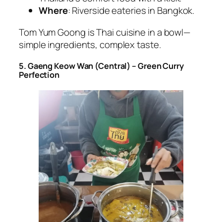
Where
: Riverside eateries in Bangkok.
Tom Yum Goong is
Thai cuisine
in a bowl—
simple ingredients, complex taste.
5. Gaeng Keow Wan (Central) – Green Curry
Perfection