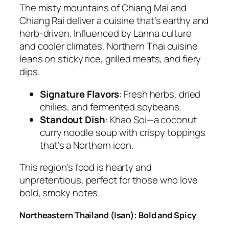
The misty mountains of Chiang Mai and
Chiang Rai deliver a cuisine that’s earthy and
herb-driven. Influenced by Lanna culture
and cooler climates, Northern
Thai cuisine
leans on sticky rice, grilled meats, and fiery
dips.
Signature Flavors
: Fresh herbs, dried
chilies, and fermented soybeans.
Standout Dish
:
Khao Soi
—a coconut
curry noodle soup with crispy toppings
that’s a Northern icon.
This region’s food is hearty and
unpretentious, perfect for those who love
bold, smoky notes.
Northeastern Thailand (Isan): Bold and Spicy