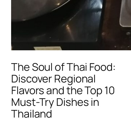
The Soul of Thai Food:
Discover Regional
Flavors and the Top 10
Must-Try Dishes in
Thailand