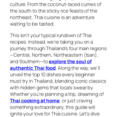
culture. From the coconut-laced curries of
the south to the sticky rice feasts of the
northeast,
Thai cuisine
is an adventure
waiting to be tasted.
This isn’t your typical rundown of
Thai
recipes
. Instead, we’re taking you on a
journey through Thailand’s four main regions
—Central, Northern, Northeastern (Isan),
and Southern—to
explore the soul of
authentic Thai food
. Along the way, we’ll
unveil the top 10 dishes every beginner
must try in Thailand, blending iconic classics
with hidden gems that locals swear by.
Whether you’re planning a trip, dreaming of
Thai cooking
at home
, or just craving
something extraordinary, this guide will
ignite your love for
Thai cuisine
. Let’s dive