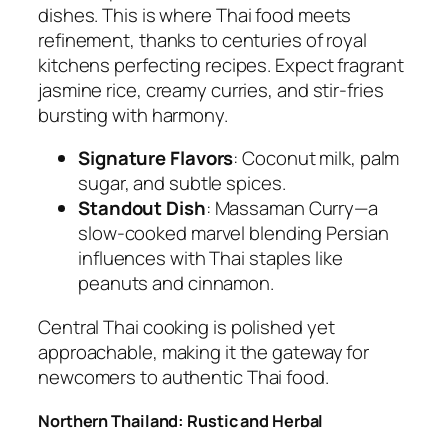
dishes. This is where
Thai food
meets
refinement, thanks to centuries of royal
kitchens perfecting recipes. Expect fragrant
jasmine rice, creamy curries, and stir-fries
bursting with harmony.
Signature Flavors
: Coconut milk, palm
sugar, and subtle spices.
Standout Dish
:
Massaman Curry
—a
slow-cooked marvel blending Persian
influences with Thai staples like
peanuts and cinnamon.
Central
Thai cooking
is polished yet
approachable, making it the gateway for
newcomers to
authentic Thai food
.
Northern Thailand: Rustic and Herbal