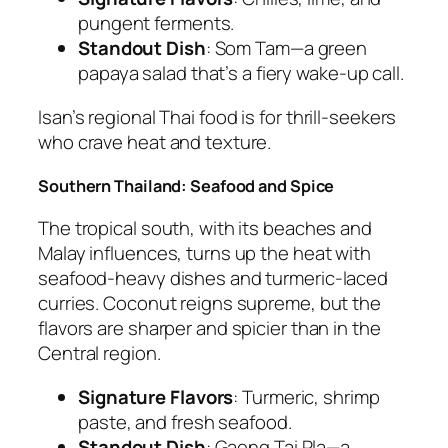
pungent ferments.
Standout Dish
:
Som Tam
—a green
papaya salad that’s a fiery wake-up call.
Isan’s
regional Thai food
is for thrill-seekers
who crave heat and texture.
Southern Thailand: Seafood and Spice
The tropical south, with its beaches and
Malay influences, turns up the heat with
seafood-heavy dishes and turmeric-laced
curries. Coconut reigns supreme, but the
flavors are sharper and spicier than in the
Central region.
Signature Flavors
: Turmeric, shrimp
paste, and fresh seafood.
Standout Dish
:
Gaeng Tai Pla
—a