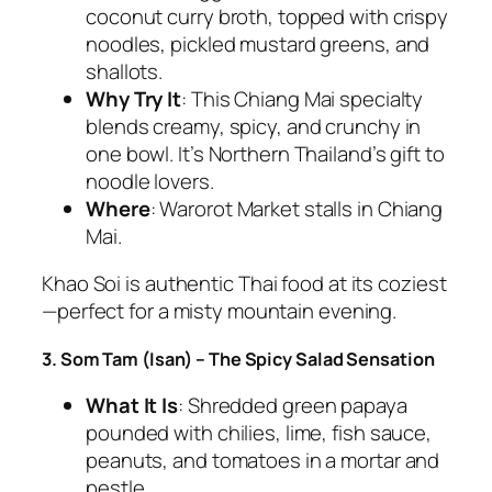
coconut curry broth, topped with crispy
noodles, pickled mustard greens, and
shallots.
Why Try It
: This Chiang Mai specialty
blends creamy, spicy, and crunchy in
one bowl. It’s Northern Thailand’s gift to
noodle lovers.
Where
: Warorot Market stalls in Chiang
Mai.
Khao Soi is
authentic Thai food
at its coziest
—perfect for a misty mountain evening.
3. Som Tam (Isan) – The Spicy Salad Sensation
What It Is
: Shredded green papaya
pounded with chilies, lime, fish sauce,
peanuts, and tomatoes in a mortar and
pestle.