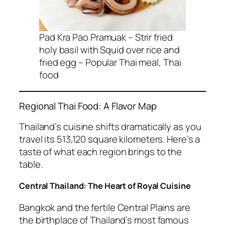
Pad Kra Pao Pramuak – Strir fried
holy basil with Squid over rice and
fried egg – Popular Thai meal, Thai
food
Regional Thai Food: A Flavor Map
Thailand’s cuisine shifts dramatically as you
travel its 513,120 square kilometers. Here’s a
taste of what each region brings to the
table.
Central Thailand: The Heart of Royal Cuisine
Bangkok and the fertile Central Plains are
the birthplace of Thailand’s most famous