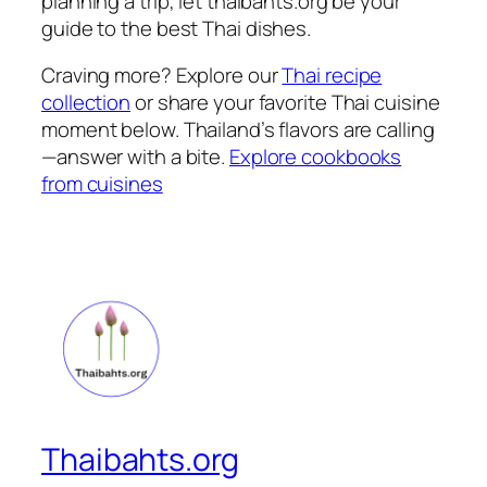
planning a trip, let thaibahts.org be your
guide to the
best Thai dishes
.
Craving more? Explore our
Thai recipe
collection
or share your favorite
Thai cuisine
moment below. Thailand’s flavors are calling
—answer with a bite.
Explore cookbooks
from cuisines
Thaibahts.org