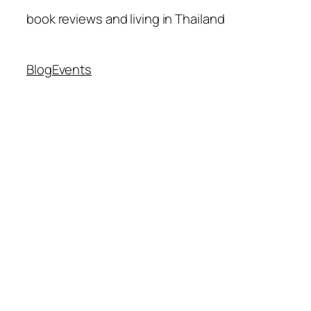
book reviews and living in Thailand
Blog
Events