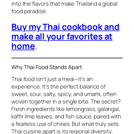
into the flavors that make Thailand a global
food paradise.
Buy my Thai cookbook and
make all your favorites at
home
.
Why Thai Food Stands Apart
Thai food
isn’t just a meal—it’s an
experience. It’s the perfect balance of
sweet, sour, salty, spicy, and umami, often
woven together in a single bite. The secret?
Fresh ingredients like lemongrass, galangal,
kaffir lime leaves, and fish sauce, paired with
a fearless use of chilies. But what truly sets
Thai cuisine
apart is its regional diversity.