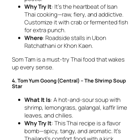
Why Try It
: It’s the heartbeat of Isan
Thai cooking
—raw, fiery, and addictive.
Customize it with crab or fermented fish
for extra punch.
Where
: Roadside stalls in Ubon
Ratchathani or Khon Kaen.
Som Tam is a
must-try Thai food
that wakes
up every sense.
4. Tom Yum Goong (Central) – The Shrimp Soup
Star
What It Is
: A hot-and-sour soup with
shrimp, lemongrass, galangal, kaffir lime
leaves, and chilies.
Why Try It
: This
Thai recipe
is a flavor
bomb—spicy, tangy, and aromatic. It’s
Thailand’s comfort food with a kick.