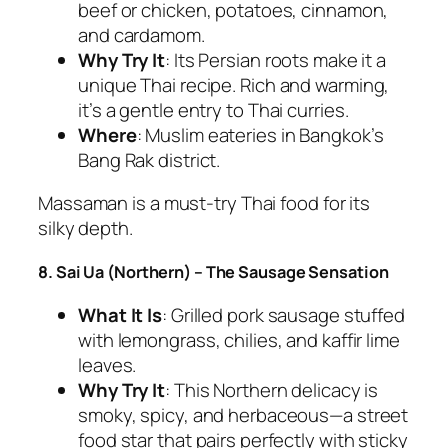
beef or chicken, potatoes, cinnamon,
and cardamom.
Why Try It
: Its Persian roots make it a
unique
Thai recipe
. Rich and warming,
it’s a gentle entry to
Thai curries
.
Where
: Muslim eateries in Bangkok’s
Bang Rak district.
Massaman is a
must-try Thai food
for its
silky depth.
8. Sai Ua (Northern) – The Sausage Sensation
What It Is
: Grilled pork sausage stuffed
with lemongrass, chilies, and kaffir lime
leaves.
Why Try It
: This Northern delicacy is
smoky, spicy, and herbaceous—a street
food star that pairs perfectly with sticky