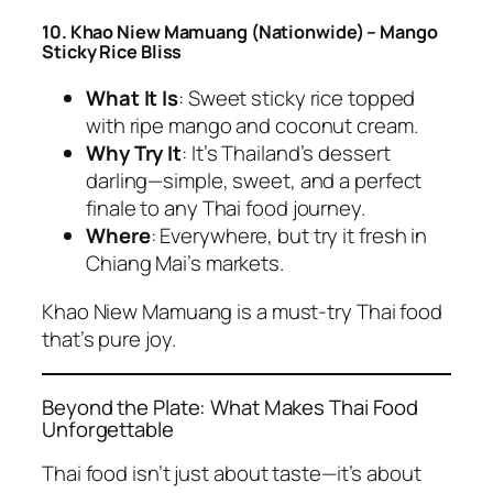
10. Khao Niew Mamuang (Nationwide) – Mango
Sticky Rice Bliss
What It Is
: Sweet sticky rice topped
with ripe mango and coconut cream.
Why Try It
: It’s Thailand’s dessert
darling—simple, sweet, and a perfect
finale to any
Thai food
journey.
Where
: Everywhere, but try it fresh in
Chiang Mai’s markets.
Khao Niew Mamuang is a
must-try Thai food
that’s pure joy.
Beyond the Plate: What Makes Thai Food
Unforgettable
Thai food
isn’t just about taste—it’s about