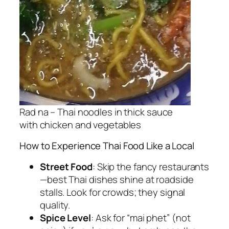
Rad na – Thai noodles in thick sauce
with chicken and vegetables
How to Experience Thai Food Like a Local
Street Food
: Skip the fancy restaurants
—
best Thai dishes
shine at roadside
stalls. Look for crowds; they signal
quality.
Spice Level
: Ask for “mai phet” (not