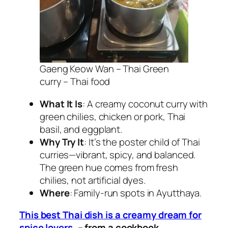
Gaeng Keow Wan – Thai Green
curry – Thai food
What It Is
: A creamy coconut curry with
green chilies, chicken or pork, Thai
basil, and eggplant.
Why Try It
: It’s the poster child of
Thai
curries
—vibrant, spicy, and balanced.
The green hue comes from fresh
chilies, not artificial dyes.
Where
: Family-run spots in Ayutthaya.
This
best Thai dish
is a creamy dream for
spice lovers.
– from a cookbook