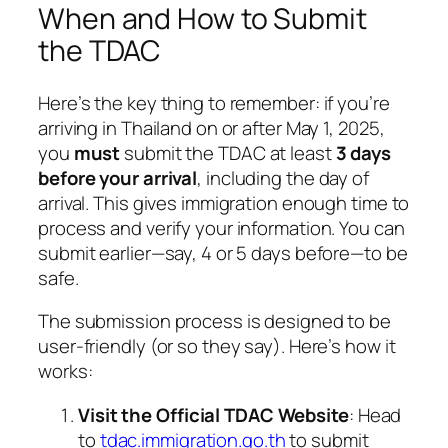
When and How to Submit
the TDAC
Here’s the key thing to remember: if you’re
arriving in Thailand on or after May 1, 2025,
you
must
submit the TDAC at least
3 days
before your arrival
, including the day of
arrival. This gives immigration enough time to
process and verify your information. You can
submit earlier—say, 4 or 5 days before—to be
safe.
The submission process is designed to be
user-friendly (or so they say). Here’s how it
works:
Visit the Official TDAC Website
: Head
to
tdac.immigration.go.th
to submit