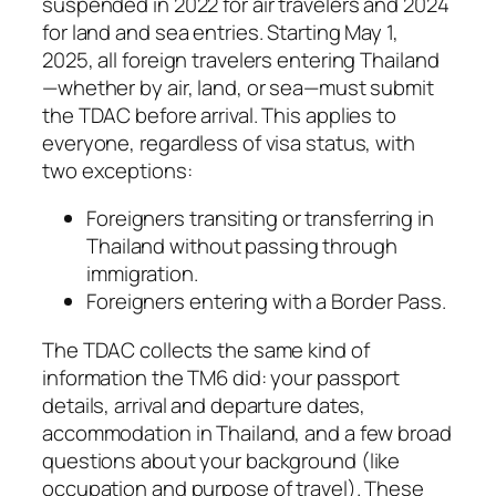
suspended in 2022 for air travelers and 2024
for land and sea entries. Starting May 1,
2025, all foreign travelers entering Thailand
—whether by air, land, or sea—must submit
the TDAC before arrival. This applies to
everyone, regardless of visa status, with
two exceptions:
Foreigners transiting or transferring in
Thailand without passing through
immigration.
Foreigners entering with a Border Pass.
The TDAC collects the same kind of
information the TM6 did: your passport
details, arrival and departure dates,
accommodation in Thailand, and a few broad
questions about your background (like
occupation and purpose of travel). These