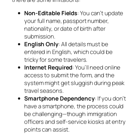
Non-Editable Fields
: You can’t update
your full name, passport number,
nationality, or date of birth after
submission.
English Only
: All details must be
entered in English, which could be
tricky for some travelers.
Internet Required
: You’ll need online
access to submit the form, and the
system might get sluggish during peak
travel seasons.
Smartphone Dependency
: If you don’t
have a smartphone, the process could
be challenging—though immigration
officers and self-service kiosks at entry
points can assist.