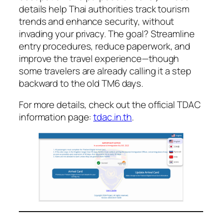
details help Thai authorities track tourism
trends and enhance security, without
invading your privacy. The goal? Streamline
entry procedures, reduce paperwork, and
improve the travel experience—though
some travelers are already calling it a step
backward to the old TM6 days.
For more details, check out the official TDAC
information page:
tdac.in.th
.