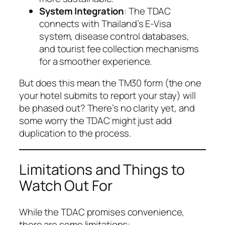
System Integration
: The TDAC
connects with Thailand’s E-Visa
system, disease control databases,
and tourist fee collection mechanisms
for a smoother experience.
But does this mean the TM30 form (the one
your hotel submits to report your stay) will
be phased out? There’s no clarity yet, and
some worry the TDAC might just add
duplication to the process.
Limitations and Things to
Watch Out For
While the TDAC promises convenience,
there are some limitations: