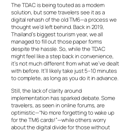
The TDAC is being touted as a modern
solution, but some travelers see it as a
digital rehash of the old TM6—a process we
thought we’d left behind. Back in 2019,
Thailand’s biggest tourism year, we all
managed to fill out those paper forms
despite the hassle. So, while the TDAC
might feel like a step back in convenience,
it’s not much different from what we’ve dealt
with before. It’ll likely take just 5–10 minutes
to complete, as long as you do it in advance.
Still, the lack of clarity around
implementation has sparked debate. Some
travelers, as seen in online forums, are
optimistic—“No more forgetting to wake up
for the TM6 cards!”—while others worry
about the digital divide for those without