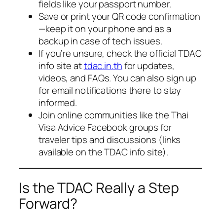
fields like your passport number.
Save or print your QR code confirmation
—keep it on your phone and as a
backup in case of tech issues.
If you’re unsure, check the official TDAC
info site at
tdac.in.th
for updates,
videos, and FAQs. You can also sign up
for email notifications there to stay
informed.
Join online communities like the Thai
Visa Advice Facebook groups for
traveler tips and discussions (links
available on the TDAC info site).
Is the TDAC Really a Step
Forward?