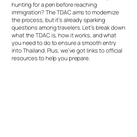
hunting for a pen before reaching
immigration? The TDAC aims to modernize
the process, but it’s already sparking
questions among travelers. Let’s break down
what the TDAC is, how it works, and what
you need to do to ensure a smooth entry
into Thailand. Plus, we’ve got links to official
resources to help you prepare.