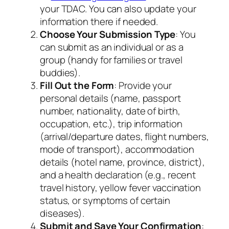
your TDAC. You can also update your
information there if needed.
Choose Your Submission Type
: You
can submit as an individual or as a
group (handy for families or travel
buddies).
Fill Out the Form
: Provide your
personal details (name, passport
number, nationality, date of birth,
occupation, etc.), trip information
(arrival/departure dates, flight numbers,
mode of transport), accommodation
details (hotel name, province, district),
and a health declaration (e.g., recent
travel history, yellow fever vaccination
status, or symptoms of certain
diseases).
Submit and Save Your Confirmation
: