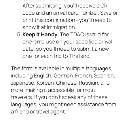
After submitting, you’ll receive a QR
code and an arrival card number. Save or
print this confirmation—you’ll need to
show it at immigration.
Keep It Handy
: The TDAC is valid for
one-time use on your specified arrival
date, so you’ll need to submit a new
one for each trip to Thailand.
The form is available in multiple languages,
including English, German, French, Spanish,
Japanese, Korean, Chinese, Russian, and
more, making it accessible for most
travelers. If you don’t speak any of these
languages, you might need assistance from
a friend or travel agent.