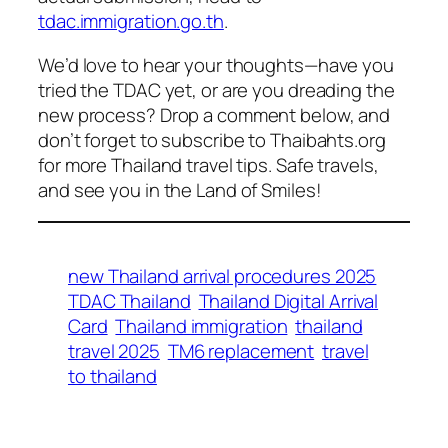
tdac.immigration.go.th
.
We’d love to hear your thoughts—have you
tried the TDAC yet, or are you dreading the
new process? Drop a comment below, and
don’t forget to subscribe to Thaibahts.org
for more Thailand travel tips. Safe travels,
and see you in the Land of Smiles!
new Thailand arrival procedures 2025
TDAC Thailand
Thailand Digital Arrival
Card
Thailand immigration
thailand
travel 2025
TM6 replacement
travel
to thailand