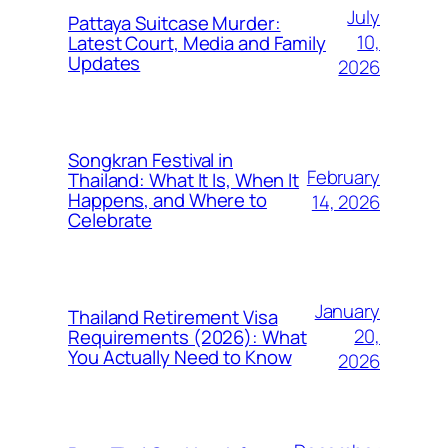
July
Pattaya Suitcase Murder:
10,
Latest Court, Media and Family
Updates
2026
Songkran Festival in
February
Thailand: What It Is, When It
Happens, and Where to
14, 2026
Celebrate
January
Thailand Retirement Visa
20,
Requirements (2026): What
You Actually Need to Know
2026