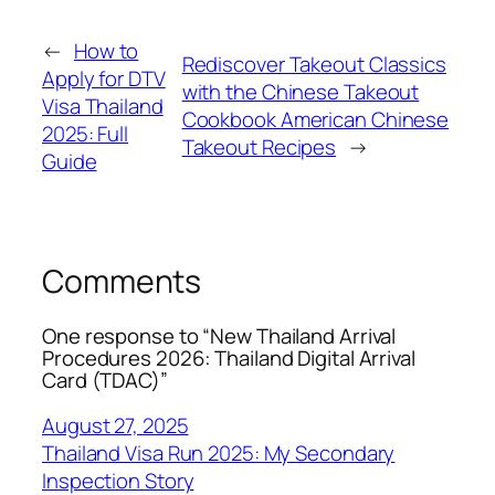
←
How to
Rediscover Takeout Classics
Apply for DTV
with the Chinese Takeout
Visa Thailand
Cookbook American Chinese
2025: Full
Takeout Recipes
→
Guide
Comments
One response to “New Thailand Arrival
Procedures 2026: Thailand Digital Arrival
Card (TDAC)”
August 27, 2025
Thailand Visa Run 2025: My Secondary
Inspection Story