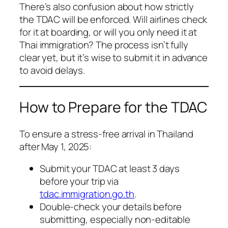
There’s also confusion about how strictly
the TDAC will be enforced. Will airlines check
for it at boarding, or will you only need it at
Thai immigration? The process isn’t fully
clear yet, but it’s wise to submit it in advance
to avoid delays.
How to Prepare for the TDAC
To ensure a stress-free arrival in Thailand
after May 1, 2025:
Submit your TDAC at least 3 days
before your trip via
tdac.immigration.go.th
.
Double-check your details before
submitting, especially non-editable