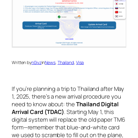
Written by
n0ivz
in
News
, 
Thailand
, 
Visa
If you’re planning a trip to Thailand after May
1, 2025, there’s a new arrival procedure you
need to know about: the
Thailand Digital
Arrival Card (TDAC)
. Starting May 1, this
digital system will replace the old paper TM6
form—remember that blue-and-white card
we used to scramble to fill out on the plane,