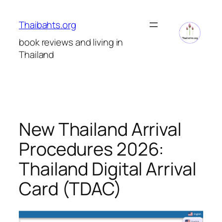
Skip
to
Thaibahts.org
content
book reviews and living in
Thailand
New Thailand Arrival
Procedures 2026:
Thailand Digital Arrival
Card (TDAC)