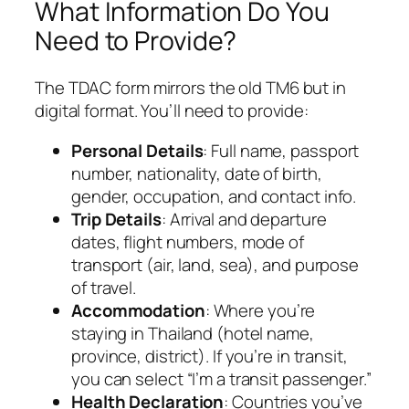
What Information Do You
Need to Provide?
The TDAC form mirrors the old TM6 but in
digital format. You’ll need to provide:
Personal Details
: Full name, passport
number, nationality, date of birth,
gender, occupation, and contact info.
Trip Details
: Arrival and departure
dates, flight numbers, mode of
transport (air, land, sea), and purpose
of travel.
Accommodation
: Where you’re
staying in Thailand (hotel name,
province, district). If you’re in transit,
you can select “I’m a transit passenger.”
Health Declaration
: Countries you’ve