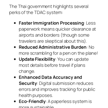
The Thai government highlights several
perks of the TDAC system:
Faster Immigration Processing
: Less
paperwork means quicker clearance at
airports and borders (though some
travelers are skeptical about this).
Reduced Administrative Burden
: No
more scrambling for a pen on the plane!
Update Flexibility
: You can update
most details before travel if plans
change.
Enhanced Data Accuracy and
Security
: Digital submission reduces
errors and improves tracking for public
health purposes.
Eco-Friendly
: A paperless system is
more sustainable.