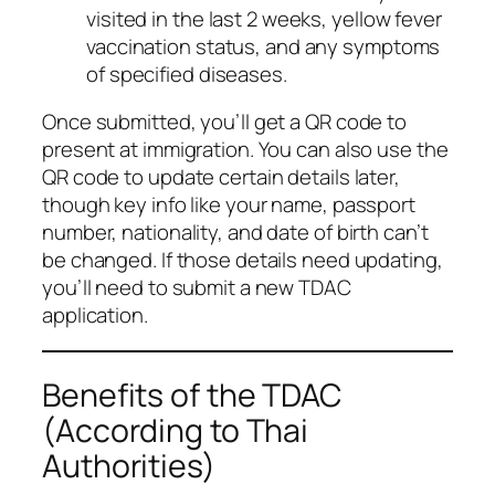
visited in the last 2 weeks, yellow fever
vaccination status, and any symptoms
of specified diseases.
Once submitted, you’ll get a QR code to
present at immigration. You can also use the
QR code to update certain details later,
though key info like your name, passport
number, nationality, and date of birth can’t
be changed. If those details need updating,
you’ll need to submit a new TDAC
application.
Benefits of the TDAC
(According to Thai
Authorities)