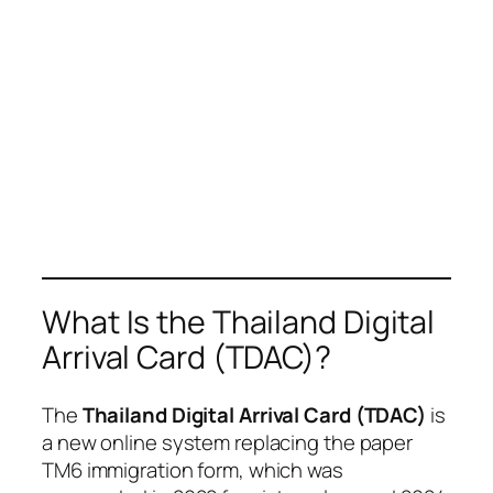
What Is the Thailand Digital
Arrival Card (TDAC)?
The
Thailand Digital Arrival Card (TDAC)
is
a new online system replacing the paper
TM6 immigration form, which was