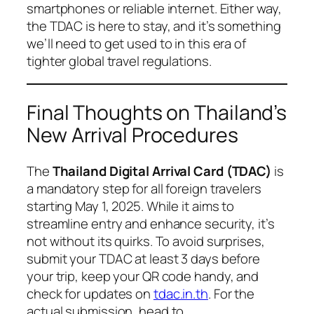
smartphones or reliable internet. Either way,
the TDAC is here to stay, and it’s something
we’ll need to get used to in this era of
tighter global travel regulations.
Final Thoughts on Thailand’s
New Arrival Procedures
The
Thailand Digital Arrival Card (TDAC)
is
a mandatory step for all foreign travelers
starting May 1, 2025. While it aims to
streamline entry and enhance security, it’s
not without its quirks. To avoid surprises,
submit your TDAC at least 3 days before
your trip, keep your QR code handy, and
check for updates on
tdac.in.th
. For the
actual submission, head to