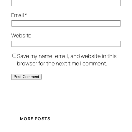
Email
*
Website
Save my name, email, and website in this
browser for the next time I comment.
MORE POSTS