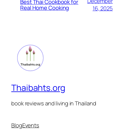
December
Best Thai Cookbook for
Real Home Cooking
16, 2025
Thaibahts.org
book reviews and living in Thailand
Blog
Events