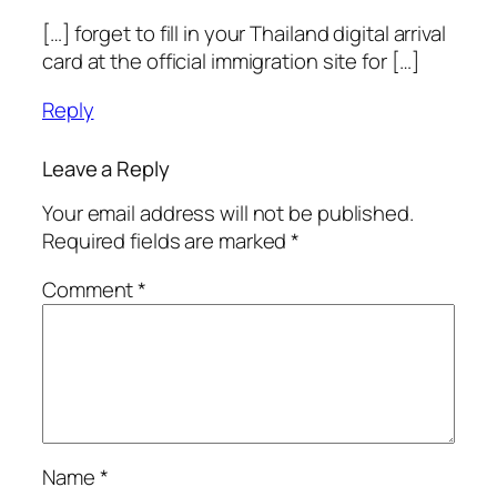
[…] forget to fill in your Thailand digital arrival
card at the official immigration site for […]
Reply
Leave a Reply
Your email address will not be published.
Required fields are marked
*
Comment
*
Name
*