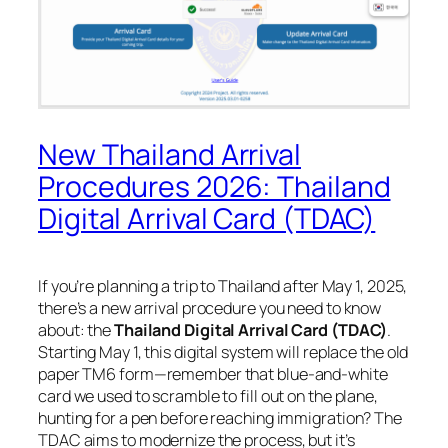
New Thailand Arrival
Procedures 2026: Thailand
Digital Arrival Card (TDAC)
If you’re planning a trip to Thailand after May 1, 2025,
there’s a new arrival procedure you need to know
about: the
Thailand Digital Arrival Card (TDAC)
.
Starting May 1, this digital system will replace the old
paper TM6 form—remember that blue-and-white
card we used to scramble to fill out on the plane,
hunting for a pen before reaching immigration? The
TDAC aims to modernize the process, but it’s