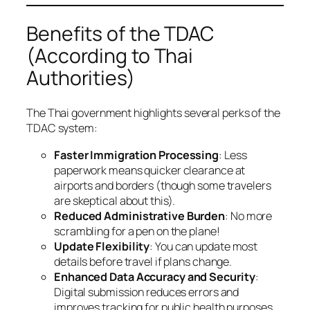
Benefits of the TDAC
(According to Thai
Authorities)
The Thai government highlights several perks of the
TDAC system:
Faster Immigration Processing
: Less
paperwork means quicker clearance at
airports and borders (though some travelers
are skeptical about this).
Reduced Administrative Burden
: No more
scrambling for a pen on the plane!
Update Flexibility
: You can update most
details before travel if plans change.
Enhanced Data Accuracy and Security
:
Digital submission reduces errors and
improves tracking for public health purposes.