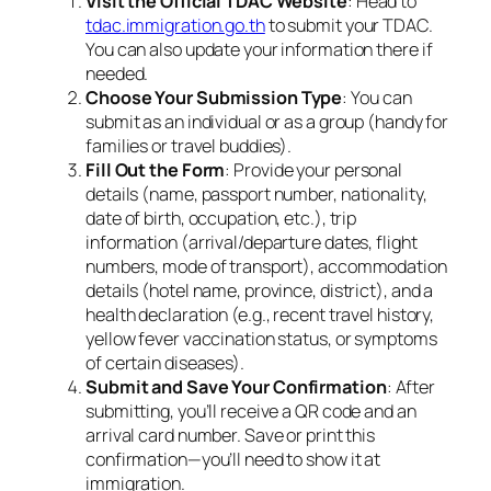
Visit the Official TDAC Website
: Head to
tdac.immigration.go.th
to submit your TDAC.
You can also update your information there if
needed.
Choose Your Submission Type
: You can
submit as an individual or as a group (handy for
families or travel buddies).
Fill Out the Form
: Provide your personal
details (name, passport number, nationality,
date of birth, occupation, etc.), trip
information (arrival/departure dates, flight
numbers, mode of transport), accommodation
details (hotel name, province, district), and a
health declaration (e.g., recent travel history,
yellow fever vaccination status, or symptoms
of certain diseases).
Submit and Save Your Confirmation
: After
submitting, you’ll receive a QR code and an
arrival card number. Save or print this
confirmation—you’ll need to show it at
immigration.