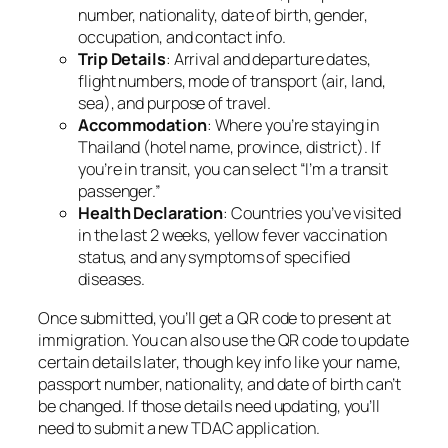
number, nationality, date of birth, gender,
occupation, and contact info.
Trip Details
: Arrival and departure dates,
flight numbers, mode of transport (air, land,
sea), and purpose of travel.
Accommodation
: Where you’re staying in
Thailand (hotel name, province, district). If
you’re in transit, you can select “I’m a transit
passenger.”
Health Declaration
: Countries you’ve visited
in the last 2 weeks, yellow fever vaccination
status, and any symptoms of specified
diseases.
Once submitted, you’ll get a QR code to present at
immigration. You can also use the QR code to update
certain details later, though key info like your name,
passport number, nationality, and date of birth can’t
be changed. If those details need updating, you’ll
need to submit a new TDAC application.