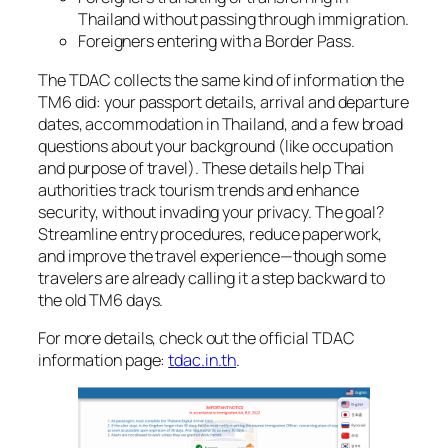
Thailand without passing through immigration.
Foreigners entering with a Border Pass.
The TDAC collects the same kind of information the
TM6 did: your passport details, arrival and departure
dates, accommodation in Thailand, and a few broad
questions about your background (like occupation
and purpose of travel). These details help Thai
authorities track tourism trends and enhance
security, without invading your privacy. The goal?
Streamline entry procedures, reduce paperwork,
and improve the travel experience—though some
travelers are already calling it a step backward to
the old TM6 days.
For more details, check out the official TDAC
information page:
tdac.in.th
.