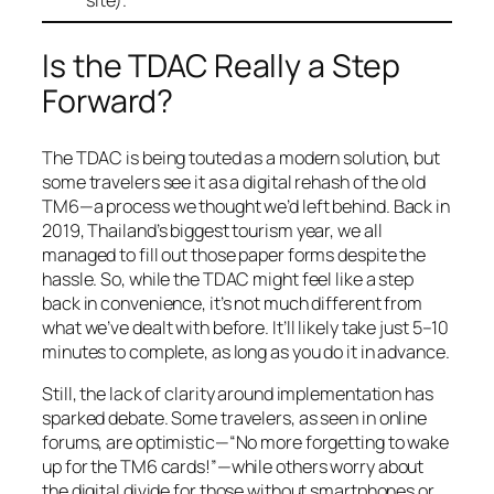
Is the TDAC Really a Step
Forward?
The TDAC is being touted as a modern solution, but
some travelers see it as a digital rehash of the old
TM6—a process we thought we’d left behind. Back in
2019, Thailand’s biggest tourism year, we all
managed to fill out those paper forms despite the
hassle. So, while the TDAC might feel like a step
back in convenience, it’s not much different from
what we’ve dealt with before. It’ll likely take just 5–10
minutes to complete, as long as you do it in advance.
Still, the lack of clarity around implementation has
sparked debate. Some travelers, as seen in online
forums, are optimistic—“No more forgetting to wake
up for the TM6 cards!”—while others worry about
the digital divide for those without smartphones or