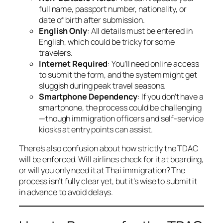
full name, passport number, nationality, or
date of birth after submission.
English Only
: All details must be entered in
English, which could be tricky for some
travelers.
Internet Required
: You’ll need online access
to submit the form, and the system might get
sluggish during peak travel seasons.
Smartphone Dependency
: If you don’t have a
smartphone, the process could be challenging
—though immigration officers and self-service
kiosks at entry points can assist.
There’s also confusion about how strictly the TDAC
will be enforced. Will airlines check for it at boarding,
or will you only need it at Thai immigration? The
process isn’t fully clear yet, but it’s wise to submit it
in advance to avoid delays.