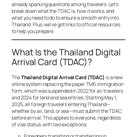
already sparking questions among travelers. Let’s
break down what the TDAC is, how it works, and
what you need to do to ensure a smooth entry into
Thailand. Plus, we’ve got links to official resources
to help you prepare.
What Is the Thailand Digital
Arrival Card (TDAC)?
The
Thailand Digital Arrival Card (TDAC)
is a new
online system replacing the paper TM6 immigration
form, which was suspended in 2022 for air travelers
and 2024 for land and sea entries. Starting May 1,
2025, all foreign travelers entering Thailand—
whether by air, land, or sea—must submit the TDAC
before arrival. This applies to everyone, regardless
of visa status, with two exceptions:
Foreigners transiting or transferring in