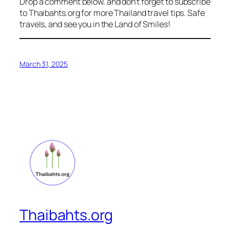
Drop a comment below, and don’t forget to subscribe
to Thaibahts.org for more Thailand travel tips. Safe
travels, and see you in the Land of Smiles!
March 31, 2025
Thaibahts.org