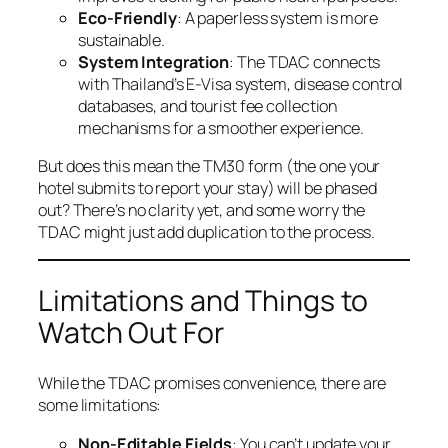
Eco-Friendly
: A paperless system is more
sustainable.
System Integration
: The TDAC connects
with Thailand’s E-Visa system, disease control
databases, and tourist fee collection
mechanisms for a smoother experience.
But does this mean the TM30 form (the one your
hotel submits to report your stay) will be phased
out? There’s no clarity yet, and some worry the
TDAC might just add duplication to the process.
Limitations and Things to
Watch Out For
While the TDAC promises convenience, there are
some limitations:
Non-Editable Fields
: You can’t update your