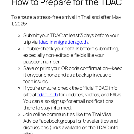
How to Prepare for the TDAC
To ensure a stress-free arrival in Thailand after May
1, 2025:
Submit your TDAC at least 3 days before your
trip via
tdac.immigration.go.th
.
Double-check your details before submitting,
especially non-editable fields like your
passport number.
Save or print your QR code confirmation—keep
it on your phone and as a backup in case of
tech issues.
If you’re unsure, check the official TDAC info
site at
tdac.in.th
for updates, videos, and FAQs.
You can also sign up for email notifications
there to stay informed.
Join online communities like the Thai Visa
Advice Facebook groups for traveler tips and
discussions (links available on the TDAC info
site).