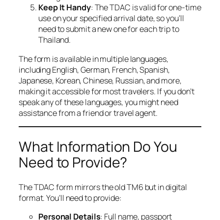
Keep It Handy
: The TDAC is valid for one-time
use on your specified arrival date, so you’ll
need to submit a new one for each trip to
Thailand.
The form is available in multiple languages,
including English, German, French, Spanish,
Japanese, Korean, Chinese, Russian, and more,
making it accessible for most travelers. If you don’t
speak any of these languages, you might need
assistance from a friend or travel agent.
What Information Do You
Need to Provide?
The TDAC form mirrors the old TM6 but in digital
format. You’ll need to provide:
Personal Details
: Full name, passport