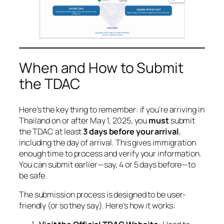
When and How to Submit
the TDAC
Here’s the key thing to remember: if you’re arriving in
Thailand on or after May 1, 2025, you
must
submit
the TDAC at least
3 days before your arrival
,
including the day of arrival. This gives immigration
enough time to process and verify your information.
You can submit earlier—say, 4 or 5 days before—to
be safe.
The submission process is designed to be user-
friendly (or so they say). Here’s how it works: