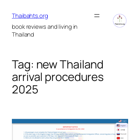
Skip
to
Thaibahts.org
content
book reviews and living in
Thailand
Tag:
new Thailand
arrival procedures
2025