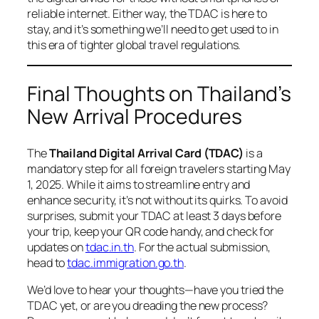
reliable internet. Either way, the TDAC is here to
stay, and it’s something we’ll need to get used to in
this era of tighter global travel regulations.
Final Thoughts on Thailand’s
New Arrival Procedures
The
Thailand Digital Arrival Card (TDAC)
is a
mandatory step for all foreign travelers starting May
1, 2025. While it aims to streamline entry and
enhance security, it’s not without its quirks. To avoid
surprises, submit your TDAC at least 3 days before
your trip, keep your QR code handy, and check for
updates on
tdac.in.th
. For the actual submission,
head to
tdac.immigration.go.th
.
We’d love to hear your thoughts—have you tried the
TDAC yet, or are you dreading the new process?