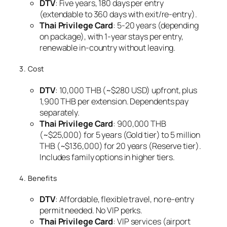
DTV
: Five years, 180 days per entry
(extendable to 360 days with exit/re-entry).
Thai Privilege Card
: 5-20 years (depending
on package), with 1-year stays per entry,
renewable in-country without leaving.
3. Cost
DTV
: 10,000 THB (~$280 USD) upfront, plus
1,900 THB per extension. Dependents pay
separately.
Thai Privilege Card
: 900,000 THB
(~$25,000) for 5 years (Gold tier) to 5 million
THB (~$136,000) for 20 years (Reserve tier).
Includes family options in higher tiers.
4. Benefits
DTV
: Affordable, flexible travel, no re-entry
permit needed. No VIP perks.
Thai Privilege Card
: VIP services (airport