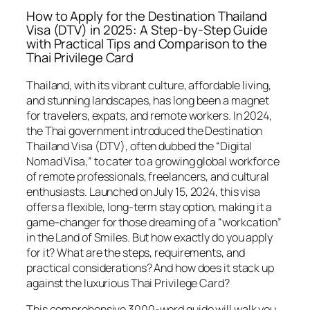
How to Apply for the Destination Thailand
Visa (DTV) in 2025: A Step-by-Step Guide
with Practical Tips and Comparison to the
Thai Privilege Card
Thailand, with its vibrant culture, affordable living,
and stunning landscapes, has long been a magnet
for travelers, expats, and remote workers. In 2024,
the Thai government introduced the Destination
Thailand Visa (DTV), often dubbed the “Digital
Nomad Visa,” to cater to a growing global workforce
of remote professionals, freelancers, and cultural
enthusiasts. Launched on July 15, 2024, this visa
offers a flexible, long-term stay option, making it a
game-changer for those dreaming of a “workcation”
in the Land of Smiles. But how exactly do you apply
for it? What are the steps, requirements, and
practical considerations? And how does it stack up
against the luxurious Thai Privilege Card?
This comprehensive 3000-word guide will walk you