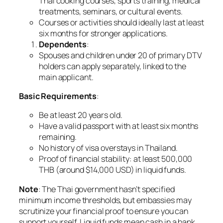
Thai cooking courses, sports training, medical
treatments, seminars, or cultural events.
Courses or activities should ideally last at least
six months for stronger applications.
Dependents
:
Spouses and children under 20 of primary DTV
holders can apply separately, linked to the
main applicant.
Basic Requirements
:
Be at least 20 years old.
Have a valid passport with at least six months
remaining.
No history of visa overstays in Thailand.
Proof of financial stability: at least 500,000
THB (around $14,000 USD) in liquid funds.
Note
: The Thai government hasn’t specified
minimum income thresholds, but embassies may
scrutinize your financial proof to ensure you can
support yourself. Liquid funds mean cash in a bank