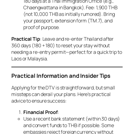
180 days at a Thai Immigration Office (e.g.,
Chaengwattana in Bangkok). Fee: 1,900 THB
(not 10,000 THB as initially rumored). Bring
your passport, extension form (TM.7), and
proof of purpose.
Practical Tip
: Leave and re-enter Thailand after
360 days (180 + 180) to reset your stay without
needing a re-entry permit—perfect for a quick trip to
Laos or Malaysia.
Practical Information and Insider Tips
Applying for the DTV is straightforward, but small
missteps can derail your plans. Here’s practical
advice to ensure success:
Financial Proof
:
Use a recent bank statement (within 30 days)
and convert funds to THB if possible. Some
embassies reject foreign currency without