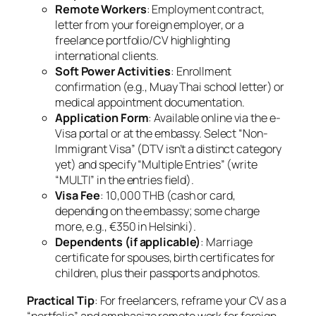
Remote Workers
: Employment contract,
letter from your foreign employer, or a
freelance portfolio/CV highlighting
international clients.
Soft Power Activities
: Enrollment
confirmation (e.g., Muay Thai school letter) or
medical appointment documentation.
Application Form
: Available online via the e-
Visa portal or at the embassy. Select “Non-
Immigrant Visa” (DTV isn’t a distinct category
yet) and specify “Multiple Entries” (write
“MULTI” in the entries field).
Visa Fee
: 10,000 THB (cash or card,
depending on the embassy; some charge
more, e.g., €350 in Helsinki).
Dependents (if applicable)
: Marriage
certificate for spouses, birth certificates for
children, plus their passports and photos.
Practical Tip
: For freelancers, reframe your CV as a
“portfolio” and emphasize remote work for foreign