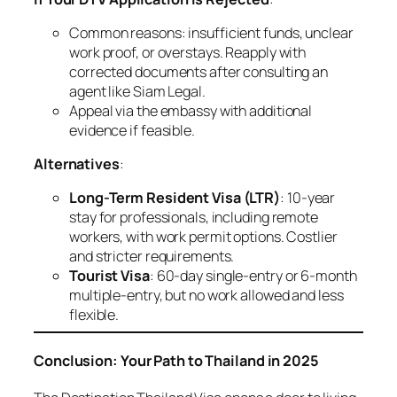
Common reasons: insufficient funds, unclear
work proof, or overstays. Reapply with
corrected documents after consulting an
agent like Siam Legal.
Appeal via the embassy with additional
evidence if feasible.
Alternatives
:
Long-Term Resident Visa (LTR)
: 10-year
stay for professionals, including remote
workers, with work permit options. Costlier
and stricter requirements.
Tourist Visa
: 60-day single-entry or 6-month
multiple-entry, but no work allowed and less
flexible.
Conclusion: Your Path to Thailand in 2025