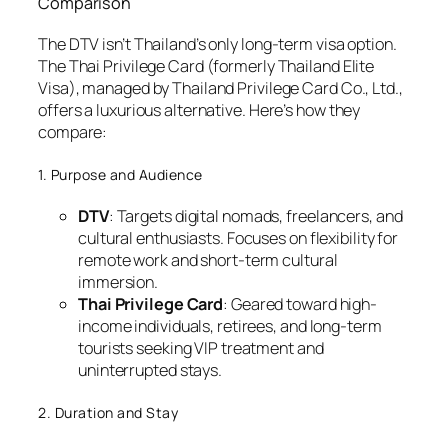
Comparison
The DTV isn’t Thailand’s only long-term visa option.
The Thai Privilege Card (formerly Thailand Elite
Visa), managed by Thailand Privilege Card Co., Ltd.,
offers a luxurious alternative. Here’s how they
compare:
1. Purpose and Audience
DTV
: Targets digital nomads, freelancers, and
cultural enthusiasts. Focuses on flexibility for
remote work and short-term cultural
immersion.
Thai Privilege Card
: Geared toward high-
income individuals, retirees, and long-term
tourists seeking VIP treatment and
uninterrupted stays.
2. Duration and Stay