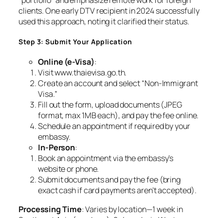
clients. One early DTV recipient in 2024 successfully
used this approach, noting it clarified their status.
Step 3: Submit Your Application
Online (e-Visa)
:
Visit www.thaievisa.go.th.
Create an account and select “Non-Immigrant
Visa.”
Fill out the form, upload documents (JPEG
format, max 1MB each), and pay the fee online.
Schedule an appointment if required by your
embassy.
In-Person
:
Book an appointment via the embassy’s
website or phone.
Submit documents and pay the fee (bring
exact cash if card payments aren’t accepted).
Processing Time
: Varies by location—1 week in