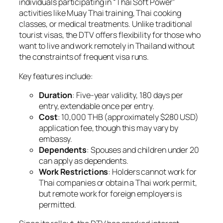
individuals participating in “Thai Soft Power”
activities like Muay Thai training, Thai cooking
classes, or medical treatments. Unlike traditional
tourist visas, the DTV offers flexibility for those who
want to live and work remotely in Thailand without
the constraints of frequent visa runs.
Key features include:
Duration
: Five-year validity, 180 days per
entry, extendable once per entry.
Cost
: 10,000 THB (approximately $280 USD)
application fee, though this may vary by
embassy.
Dependents
: Spouses and children under 20
can apply as dependents.
Work Restrictions
: Holders cannot work for
Thai companies or obtain a Thai work permit,
but remote work for foreign employers is
permitted.