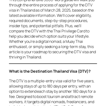
through the entire process of applying for the DTV
visa in Thailand as of March 28, 2025, based on the
latest available information. We’ll cover eligibility,
required documents, step-by-step procedures,
insider tips, and potential pitfalls. Plus, we’ll
compare the DTV with the Thai Privilege Card to
help you decide which option suits your lifestyle.
Whether you’re a digital nomad, a Muay Thai
enthusiast, or simply seeking a long-term stay, this
article is your roadmap to securing the DTV visa and
thriving in Thailand.
What is the Destination Thailand Visa (DTV)?
The DTV is a multiple-entry visa valid for five years,
allowing stays of up to 180 days per entry, with an
option to extend each stay by another 180 days for a
fee. Designed to boost tourism and attract remote
workers, it targets digital nomads, freelancers, and