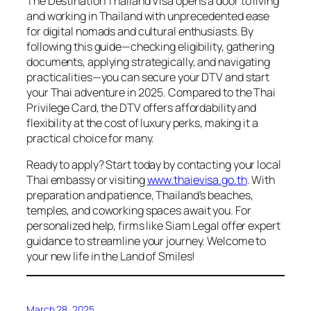
The Destination Thailand Visa opens a door to living
and working in Thailand with unprecedented ease
for digital nomads and cultural enthusiasts. By
following this guide—checking eligibility, gathering
documents, applying strategically, and navigating
practicalities—you can secure your DTV and start
your Thai adventure in 2025. Compared to the Thai
Privilege Card, the DTV offers affordability and
flexibility at the cost of luxury perks, making it a
practical choice for many.
Ready to apply? Start today by contacting your local
Thai embassy or visiting
www.thaievisa.go.th
. With
preparation and patience, Thailand’s beaches,
temples, and coworking spaces await you. For
personalized help, firms like Siam Legal offer expert
guidance to streamline your journey. Welcome to
your new life in the Land of Smiles!
March 28, 2025