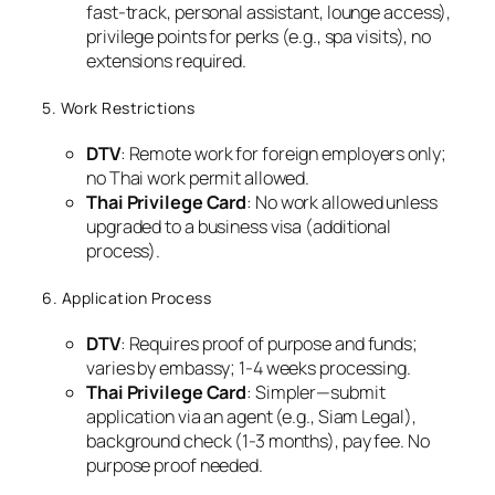
fast-track, personal assistant, lounge access),
privilege points for perks (e.g., spa visits), no
extensions required.
5. Work Restrictions
DTV
: Remote work for foreign employers only;
no Thai work permit allowed.
Thai Privilege Card
: No work allowed unless
upgraded to a business visa (additional
process).
6. Application Process
DTV
: Requires proof of purpose and funds;
varies by embassy; 1-4 weeks processing.
Thai Privilege Card
: Simpler—submit
application via an agent (e.g., Siam Legal),
background check (1-3 months), pay fee. No
purpose proof needed.