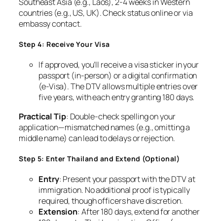
Southeast Asia (e.g., Laos), 2-4 weeks in Western
countries (e.g., US, UK). Check status online or via
embassy contact.
Step 4: Receive Your Visa
If approved, you’ll receive a visa sticker in your
passport (in-person) or a digital confirmation
(e-Visa). The DTV allows multiple entries over
five years, with each entry granting 180 days.
Practical Tip
: Double-check spelling on your
application—mismatched names (e.g., omitting a
middle name) can lead to delays or rejection.
Step 5: Enter Thailand and Extend (Optional)
Entry
: Present your passport with the DTV at
immigration. No additional proof is typically
required, though officers have discretion.
Extension
: After 180 days, extend for another