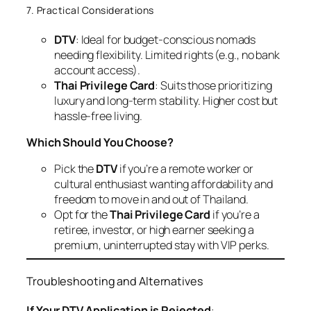
7. Practical Considerations
DTV
: Ideal for budget-conscious nomads
needing flexibility. Limited rights (e.g., no bank
account access).
Thai Privilege Card
: Suits those prioritizing
luxury and long-term stability. Higher cost but
hassle-free living.
Which Should You Choose?
Pick the
DTV
if you’re a remote worker or
cultural enthusiast wanting affordability and
freedom to move in and out of Thailand.
Opt for the
Thai Privilege Card
if you’re a
retiree, investor, or high earner seeking a
premium, uninterrupted stay with VIP perks.
Troubleshooting and Alternatives
If Your DTV Application is Rejected
: