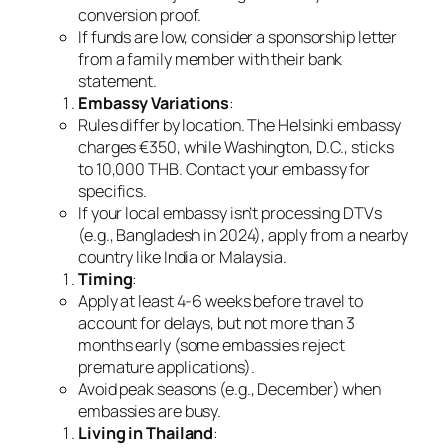
conversion proof.
If funds are low, consider a sponsorship letter
from a family member with their bank
statement.
Embassy Variations
:
Rules differ by location. The Helsinki embassy
charges €350, while Washington, D.C., sticks
to 10,000 THB. Contact your embassy for
specifics.
If your local embassy isn’t processing DTVs
(e.g., Bangladesh in 2024), apply from a nearby
country like India or Malaysia.
Timing
:
Apply at least 4-6 weeks before travel to
account for delays, but not more than 3
months early (some embassies reject
premature applications).
Avoid peak seasons (e.g., December) when
embassies are busy.
Living in Thailand
: