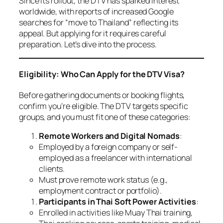
Since its rollout, the DTV has sparked interest
worldwide, with reports of increased Google
searches for “move to Thailand” reflecting its
appeal. But applying for it requires careful
preparation. Let’s dive into the process.
Eligibility: Who Can Apply for the DTV Visa?
Before gathering documents or booking flights,
confirm you’re eligible. The DTV targets specific
groups, and you must fit one of these categories:
Remote Workers and Digital Nomads
:
Employed by a foreign company or self-
employed as a freelancer with international
clients.
Must prove remote work status (e.g.,
employment contract or portfolio).
Participants in Thai Soft Power Activities
:
Enrolled in activities like Muay Thai training,