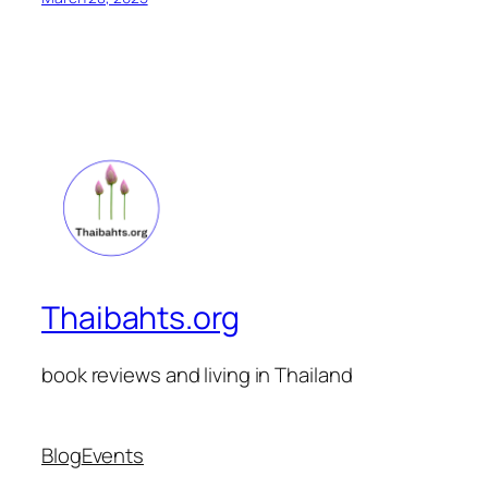
Thaibahts.org
book reviews and living in Thailand
Blog
Events