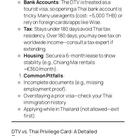
Bank Accounts
: The DTV is treated as a
tourist visa, so opening a Thai bank account is
tricky. Many use agents (cost: ~5,000 THB) or
rely on foreign cards/apps like Wise.
Tax
: Stays under 180 days avoid Thai tax
residency. Over 180 days, you may owe tax on
worldwide income—consult a tax expert if
extending.
Housing
: Secure a 6-month lease to show
stability (e.g., Chiang Mai rentals:
~€360/month).
Common Pitfalls
:
Incomplete documents (e.g., missing
employment proof).
Overstaying a prior visa—check your Thai
immigration history.
Applying while in Thailand (not allowed—exit
first).
DTV vs. Thai Privilege Card: A Detailed