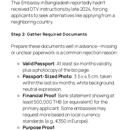
Thai Embassy in Bangladesh reportedly hadn’t
received DTV instructions by late 2024, forcing
applicants to seek alternatives like applying from a
neighboring country.
Step 2: Gather Required Documents
Prepare these documents well in advance—missing
or unclear paperwork is a common rejection reason:
Valid Passport
: At least six months validity,
plus a photocopy of the bio page.
Passport-Sized Photo
: 3.5 x 4.5 cm, taken
within the last six months, white background,
neutral expression.
Financial Proof
: Bank statement showing at
least 500,000 THB (or equivalent) for the
primary applicant. Some embassies may
request more based on local currency
standards (e.g., €350 in Europe).
Purpose Proof
: