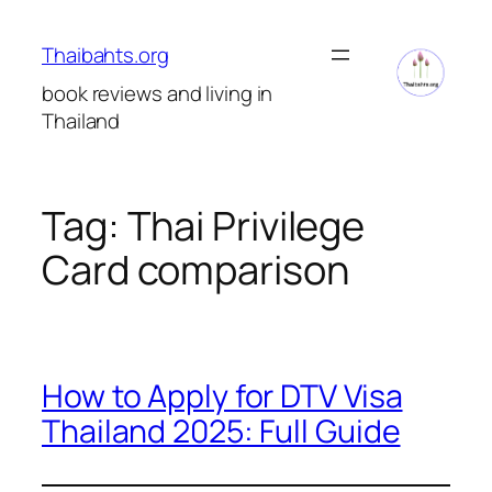
Skip
to
Thaibahts.org
content
book reviews and living in
Thailand
Tag:
Thai Privilege
Card comparison
How to Apply for DTV Visa
Thailand 2025: Full Guide