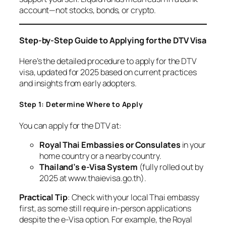
account—not stocks, bonds, or crypto.
Step-by-Step Guide to Applying for the DTV Visa
Here’s the detailed procedure to apply for the DTV
visa, updated for 2025 based on current practices
and insights from early adopters.
Step 1: Determine Where to Apply
You can apply for the DTV at:
Royal Thai Embassies or Consulates
in your
home country or a nearby country.
Thailand’s e-Visa System
(fully rolled out by
2025 at www.thaievisa.go.th).
Practical Tip
: Check with your local Thai embassy
first, as some still require in-person applications
despite the e-Visa option. For example, the Royal