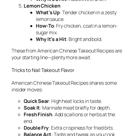
Lemon Chicken
What’s Up
: Tender chicken in a zesty
lemon sauce.
How-To
: Fry chicken, coat in a lemon-
sugar mix.
Why It’s a Hit
: Bright and bold.
These from
American Chinese Takeout Recipes
are
your starting line—plenty more await.
Tricks to Nail Takeout Flavor
American Chinese Takeout Recipes
shares some
insider moves:
Quick Sear
: High heat locks in taste.
Soak It
: Marinate meat briefly for depth.
Fresh Finish
: Add scallions or herbs at the
end.
Double Fry
: Extra crispiness for fried bits.
Balance Act
: Taste and tweak as you cook.