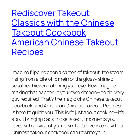
Rediscover Takeout
Classics with the Chinese
Takeout Cookbook
American Chinese Takeout
Recipes
Imagine flipping open a carton of takeout, the steam
rising from a pile of lo mein or the glossy shine of
sesame chicken catching your eye. Now imagine
making that happen in your own kitchen—no delivery
guy required. That’s the magic of a
Chinese takeout
cookbook
, and
American Chinese Takeout Recipes
is here to guide you. This isn’t just about cooking—it’s
about bringing back those takeout moments you
love, with a twist of your own. Let’s dive into how this
Chinese takeout cookbook
can rewrite your