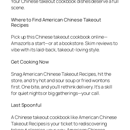
Your
Chinese takeout cookbook
dishes deserve a full
scene.
Where to Find
American Chinese Takeout
Recipes
Pick up this
Chinese takeout cookbook
online—
Amazon’s a start—or at a bookstore. Skim reviews to
vibe with its laid-back, takeout-loving style.
Get Cooking Now
Snag
American Chinese Takeout Recipes
, hit the
store, and try hot and sour soup or fried wontons
first. One bite, and you’ll rethink delivery. It’s a skill
for quiet nights or big gatherings—your call.
Last Spoonful
A
Chinese takeout cookbook
like
American Chinese
Takeout Recipes
is your ticket to rediscovering
takeout classics, your way. American Chinese