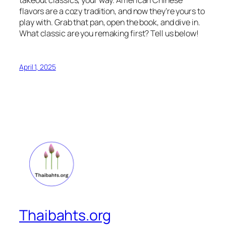
flavors are a cozy tradition, and now they’re yours to
play with. Grab that pan, open the book, and dive in.
What classic are you remaking first? Tell us below!
April 1, 2025
Thaibahts.org