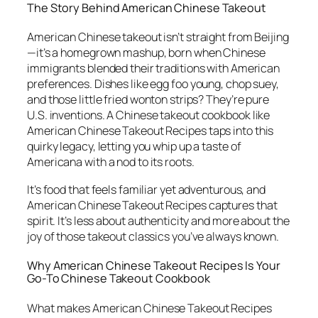
The Story Behind American Chinese Takeout
American Chinese takeout isn’t straight from Beijing
—it’s a homegrown mashup, born when Chinese
immigrants blended their traditions with American
preferences. Dishes like egg foo young, chop suey,
and those little fried wonton strips? They’re pure
U.S. inventions. A
Chinese takeout cookbook
like
American Chinese Takeout Recipes
taps into this
quirky legacy, letting you whip up a taste of
Americana with a nod to its roots.
It’s food that feels familiar yet adventurous, and
American Chinese Takeout Recipes
captures that
spirit. It’s less about authenticity and more about the
joy of those takeout classics you’ve always known.
Why
American Chinese Takeout Recipes
Is Your
Go-To Chinese Takeout Cookbook
What makes
American Chinese Takeout Recipes