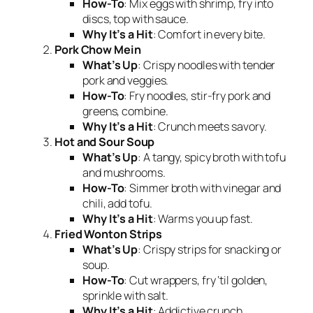
How-To
: Mix eggs with shrimp, fry into
discs, top with sauce.
Why It’s a Hit
: Comfort in every bite.
Pork Chow Mein
What’s Up
: Crispy noodles with tender
pork and veggies.
How-To
: Fry noodles, stir-fry pork and
greens, combine.
Why It’s a Hit
: Crunch meets savory.
Hot and Sour Soup
What’s Up
: A tangy, spicy broth with tofu
and mushrooms.
How-To
: Simmer broth with vinegar and
chili, add tofu.
Why It’s a Hit
: Warms you up fast.
Fried Wonton Strips
What’s Up
: Crispy strips for snacking or
soup.
How-To
: Cut wrappers, fry ‘til golden,
sprinkle with salt.
Why It’s a Hit
: Addictive crunch.