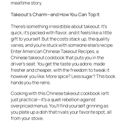
mealtime story.
Takeout’s Charm—and How You Can Top It
There’s something irresistible about takeout. It’s
quick, it’s packed with flavor, and it feels like a little
gift to yourself. But the costs stack up, the quality
varies, and you’re stuck with someone else’s recipe.
Enter
American Chinese Takeout Recipes
, a
Chinese takeout cookbook
that puts you in the
driver’s seat. You get the taste you adore, made
fresher and cheaper, with the freedom to tweak it
however you like. More spice? Less sugar? This book
hands you the reins.
Cooking with this
Chinese takeout cookbook
isn’t
just practical—it’s a quiet rebellion against
overpriced menus. You’ll find yourself grinning as
you plate up a dish that rivals your favorite spot, all
from your stove.