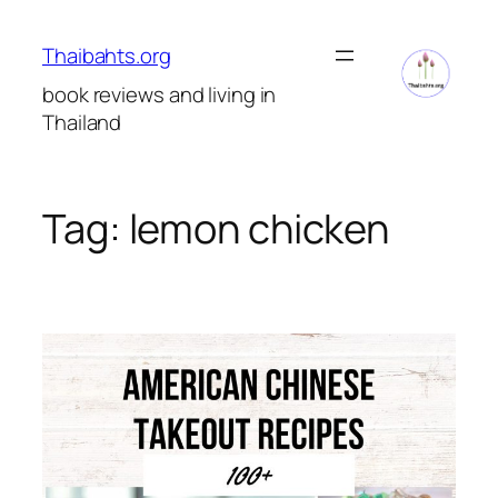
Skip
to
Thaibahts.org
content
book reviews and living in
Thailand
Tag:
lemon chicken