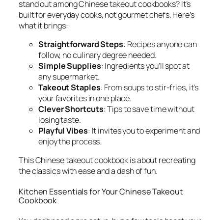
stand out among
Chinese takeout cookbooks
? It’s
built for everyday cooks, not gourmet chefs. Here’s
what it brings:
Straightforward Steps
: Recipes anyone can
follow, no culinary degree needed.
Simple Supplies
: Ingredients you’ll spot at
any supermarket.
Takeout Staples
: From soups to stir-fries, it’s
your favorites in one place.
Clever Shortcuts
: Tips to save time without
losing taste.
Playful Vibes
: It invites you to experiment and
enjoy the process.
This
Chinese takeout cookbook
is about recreating
the classics with ease and a dash of fun.
Kitchen Essentials for Your Chinese Takeout
Cookbook