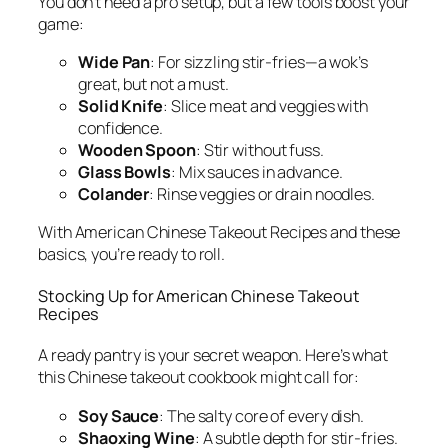
You don’t need a pro setup, but a few tools boost your
game:
Wide Pan
: For sizzling stir-fries—a wok’s
great, but not a must.
Solid Knife
: Slice meat and veggies with
confidence.
Wooden Spoon
: Stir without fuss.
Glass Bowls
: Mix sauces in advance.
Colander
: Rinse veggies or drain noodles.
With
American Chinese Takeout Recipes
and these
basics, you’re ready to roll.
Stocking Up for
American Chinese Takeout
Recipes
A ready pantry is your secret weapon. Here’s what
this
Chinese takeout cookbook
might call for:
Soy Sauce
: The salty core of every dish.
Shaoxing Wine
: A subtle depth for stir-fries.