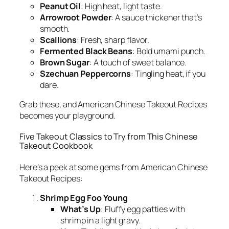
Peanut Oil
: High heat, light taste.
Arrowroot Powder
: A sauce thickener that’s
smooth.
Scallions
: Fresh, sharp flavor.
Fermented Black Beans
: Bold umami punch.
Brown Sugar
: A touch of sweet balance.
Szechuan Peppercorns
: Tingling heat, if you
dare.
Grab these, and
American Chinese Takeout Recipes
becomes your playground.
Five Takeout Classics to Try from This Chinese
Takeout Cookbook
Here’s a peek at some gems from
American Chinese
Takeout Recipes
:
Shrimp Egg Foo Young
What’s Up
: Fluffy egg patties with
shrimp in a light gravy.