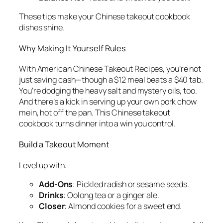
These tips make your
Chinese takeout cookbook
dishes shine.
Why Making It Yourself Rules
With
American Chinese Takeout Recipes
, you’re not
just saving cash—though a $12 meal beats a $40 tab.
You’re dodging the heavy salt and mystery oils, too.
And there’s a kick in serving up your own pork chow
mein, hot off the pan. This
Chinese takeout
cookbook
turns dinner into a win you control.
Build a Takeout Moment
Level up with:
Add-Ons
: Pickled radish or sesame seeds.
Drinks
: Oolong tea or a ginger ale.
Closer
: Almond cookies for a sweet end.