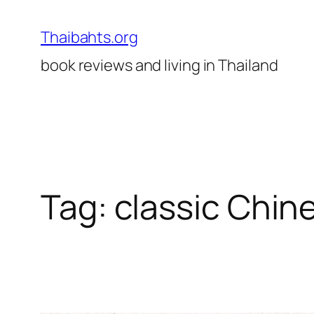
Skip
to
Thaibahts.org
content
book reviews and living in Thailand
Tag:
classic Chin