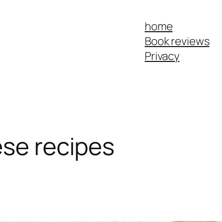
home
Book reviews
Privacy
ese recipes