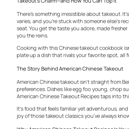
Takeout’s Charm—and How You Can Top It
There’s something irresistible about takeout. It’s q
varies, and you’re stuck with someone else’s rec
seat. You get the taste you adore, made fresher
you the reins.
Cooking with this
Chinese takeout cookbook
is
plate up a dish that rivals your favorite spot, all
The Story Behind American Chinese Takeout
American Chinese takeout isn’t straight from B
preferences. Dishes like egg foo young, chop sue
American Chinese Takeout Recipes
taps into thi
It’s food that feels familiar yet adventurous, an
joy of those takeout classics you’ve always kno