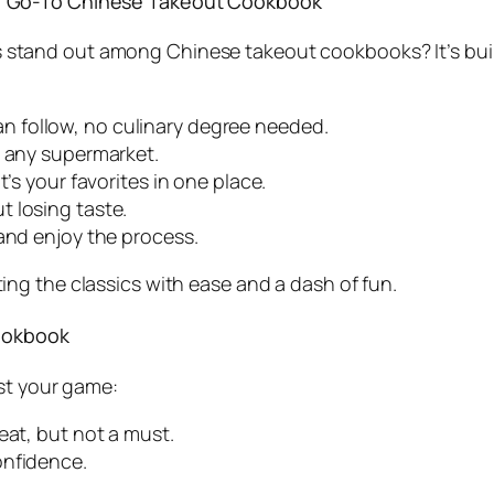
r Go-To Chinese Takeout Cookbook
s
stand out among
Chinese takeout cookbooks
? It’s b
n follow, no culinary degree needed.
at any supermarket.
it’s your favorites in one place.
t losing taste.
 and enjoy the process.
ing the classics with ease and a dash of fun.
Cookbook
st your game:
reat, but not a must.
onfidence.