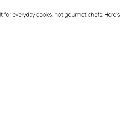
uilt for everyday cooks, not gourmet chefs. Here’s