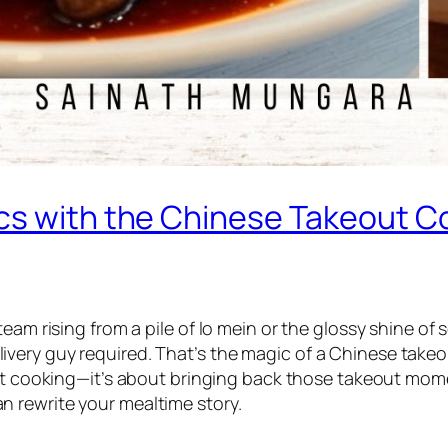
ics with the Chinese Takeout 
team rising from a pile of lo mein or the glossy shine 
very guy required. That’s the magic of a
Chinese take
out cooking—it’s about bringing back those takeout mome
n rewrite your mealtime story.