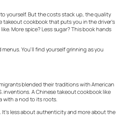
ft to yourself. But the costs stack up, the quality
e takeout cookbook
that puts you in the driver’s
 like. More spice? Less sugar? This book hands
ed menus. You’ll find yourself grinning as you
igrants blended their traditions with American
S. inventions. A
Chinese takeout cookbook
like
 with a nod to its roots.
. It’s less about authenticity and more about the