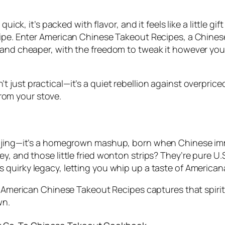
uick, it’s packed with flavor, and it feels like a little gi
ipe. Enter
American Chinese Takeout Recipes
, a
Chines
 and cheaper, with the freedom to tweak it however you
n’t just practical—it’s a quiet rebellion against overpric
 from your stove.
eijing—it’s a homegrown mashup, born when Chinese imm
y, and those little fried wonton strips? They’re pure U.
s quirky legacy, letting you whip up a taste of Americana
d
American Chinese Takeout Recipes
captures that spirit
wn.