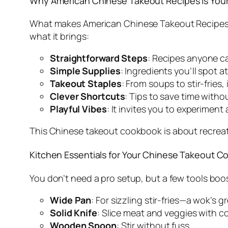
Why
American Chinese Takeout Recipes
Is You
What makes
American Chinese Takeout Recipe
what it brings:
Straightforward Steps
: Recipes anyone ca
Simple Supplies
: Ingredients you’ll spot 
Takeout Staples
: From soups to stir-fries, 
Clever Shortcuts
: Tips to save time withou
Playful Vibes
: It invites you to experiment
This
Chinese takeout cookbook
is about recreat
Kitchen Essentials for Your Chinese Takeout 
You don’t need a pro setup, but a few tools boo
Wide Pan
: For sizzling stir-fries—a wok’s g
Solid Knife
: Slice meat and veggies with c
Wooden Spoon
: Stir without fuss.