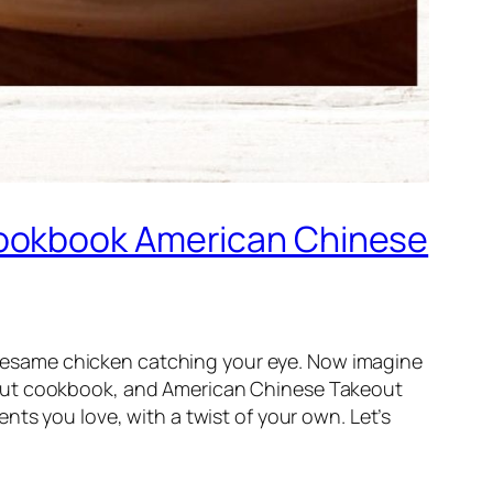
Cookbook American Chinese
of sesame chicken catching your eye. Now imagine
out cookbook
, and
American Chinese Takeout
nts you love, with a twist of your own. Let’s