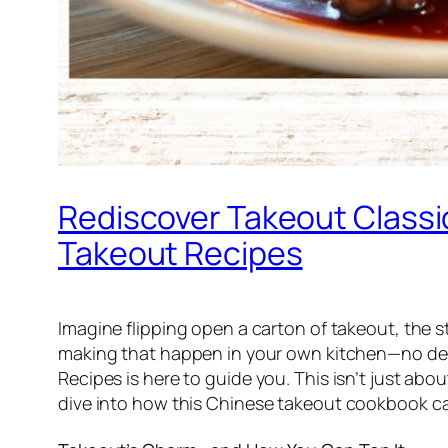
Rediscover Takeout Class
Takeout Recipes
Imagine flipping open a carton of takeout, the s
making that happen in your own kitchen—no deli
Recipes
is here to guide you. This isn’t just ab
dive into how this
Chinese takeout cookbook
ca