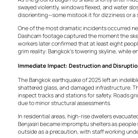
swayed violently, windows flexed, and water slo
disorienting—some mistook it for dizziness or a 
One of the most dramatic incidents occurred ne
Dashcam footage captured the moment the skelet
workers later confirmed that at least eight peop
grim reality: Bangkok’s towering skyline, while e
Immediate Impact: Destruction and Disrupti
The Bangkok earthquake of 2025 left an indelibl
shattered glass, and damaged infrastructure. The
inspect tracks and stations for safety. Roads gr
due to minor structural assessments.
In residential areas, high-rise dwellers evacuat
Benjasiri became impromptu shelters as people
outside as a precaution, with staff working under