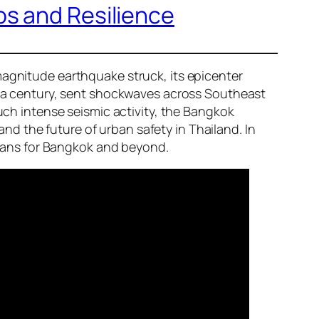
os and Resilience
magnitude earthquake struck, its epicenter
er a century, sent shockwaves across Southeast
such intense seismic activity, the Bangkok
d the future of urban safety in Thailand. In
 means for Bangkok and beyond.