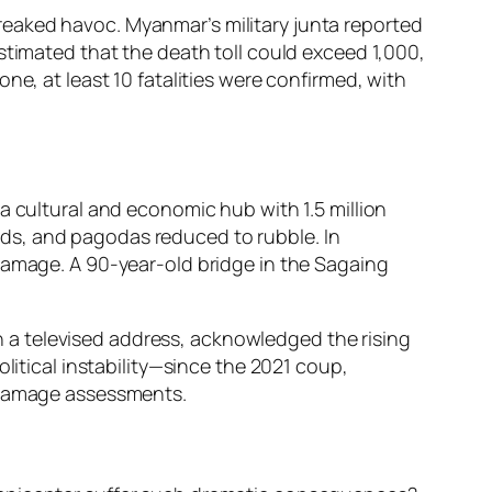
eaked havoc. Myanmar’s military junta reported
stimated that the death toll could exceed 1,000,
ne, at least 10 fatalities were confirmed, with
a cultural and economic hub with 1.5 million
ds, and pagodas reduced to rubble. In
 damage. A 90-year-old bridge in the Sagaing
 in a televised address, acknowledged the rising
litical instability—since the 2021 coup,
g damage assessments.