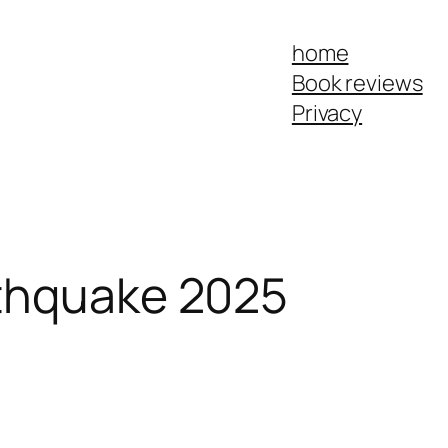
home
Book reviews
Privacy
thquake 2025