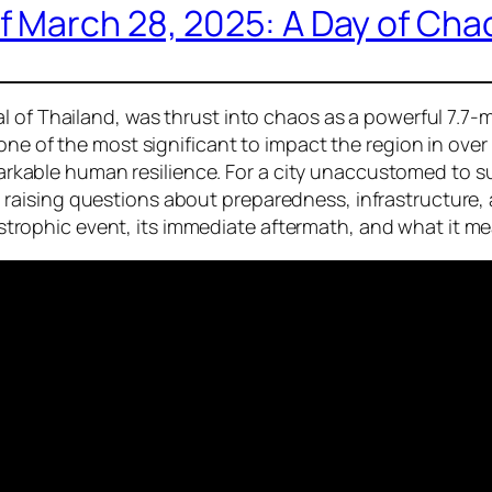
 March 28, 2025: A Day of Cha
l of Thailand, was thrust into chaos as a powerful 7.7-
 one of the most significant to impact the region in ov
remarkable human resilience. For a city unaccustomed to 
ising questions about preparedness, infrastructure, an
catastrophic event, its immediate aftermath, and what it