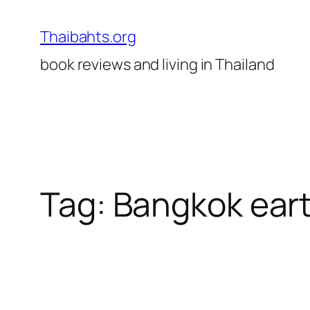
Skip
to
Thaibahts.org
content
book reviews and living in Thailand
Tag:
Bangkok ear