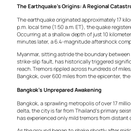
The Earthquake’s Origins: A Regional Catast
The earthquake originated approximately 17 kilo
p.m. local time (1:50 a.m. ET), the quake regist
Occurring at a shallow depth of just 10 kilomete
minutes later, a 6.4-magnitude aftershock comp
Myanmar, sitting astride the boundary between th
strike-slip fault, has historically triggered sig
reach. Tremors rippled across hundreds of miles
Bangkok, over 600 miles from the epicenter, th
Bangkok’s Unprepared Awakening
Bangkok, a sprawling metropolis of over 17 million
delta, the city is far from Thailand’s primary sei
has experienced only mild tremors from distant
As the ground began to shake shortly after midda