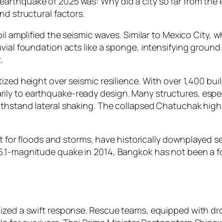
arthquake of 2025 was: Why did a city so far from the
nd structural factors.
oil amplified the seismic waves. Similar to Mexico City, 
luvial foundation acts like a sponge, intensifying gro
.
zed height over seismic resilience. With over 1,400 build
ly to earthquake-ready design. Many structures, especi
thstand lateral shaking. The collapsed Chatuchak high-ri
nt for floods and storms, have historically downplayed se
6.1-magnitude quake in 2014, Bangkok has not been a f
ilized a swift response. Rescue teams, equipped with 