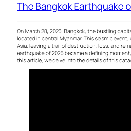
The Bangkok Earthquake of
On March 28, 2025, Bangkok, the bustling capita
located in central Myanmar. This seismic event,
Asia, leaving a trail of destruction, loss, and 
earthquake of 2025 became a defining moment, ra
this article, we delve into the details of this 