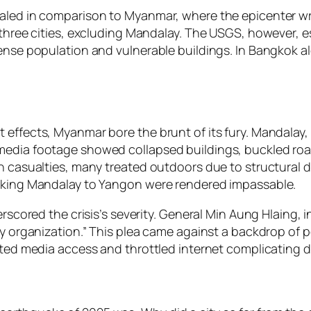
paled in comparison to Myanmar, where the epicenter wr
 three cities, excluding Mandalay. The USGS, however, e
ense population and vulnerable buildings. In Bangkok alo
effects, Myanmar bore the brunt of its fury. Mandalay, 
media footage showed collapsed buildings, buckled roa
th casualties, many treated outdoors due to structural
inking Mandalay to Yangon were rendered impassable.
erscored the crisis’s severity. General Min Aung Hlaing,
ny organization.” This plea came against a backdrop of po
ricted media access and throttled internet complicatin