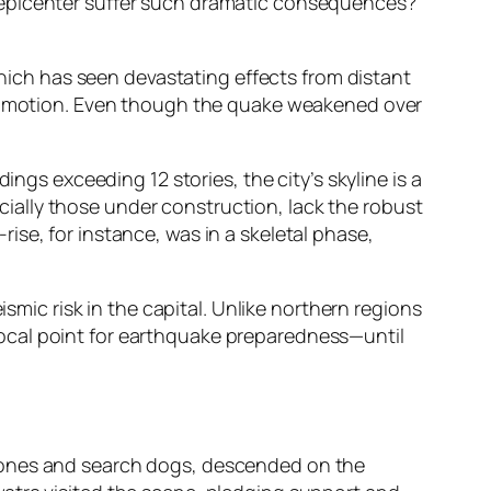
 epicenter suffer such dramatic consequences?
which has seen devastating effects from distant
und motion. Even though the quake weakened over
ings exceeding 12 stories, the city’s skyline is a
ally those under construction, lack the robust
se, for instance, was in a skeletal phase,
ismic risk in the capital. Unlike northern regions
ocal point for earthquake preparedness—until
drones and search dogs, descended on the