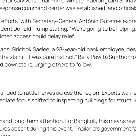
 for survivors. Thai Prime Minister Paetongtarn Shinaw
response command center was established, and officials
d efforts, with Secretary-General António Guterres expre
esident Donald Trump stating, “We’re going to be helping
icted access could delay relief.
aos. Sirichok Saelee, a 28-year-old bank employee, descr
 the stairs—it was pure instinct.” Bella Pawita Sunthorn
ed downstairs, urging others to follow.
tinued to rattle nerves across the region. Experts warn
ate focus shifted to inspecting buildings for structural
nd long-term attention. For Bangkok, this means revisit
es absent during this event. Thailand’s government fa