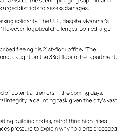
atra visited the scene, pledging support and
 urged districts to assess damages.
ssing solidarity. The U.S., despite Myanmar’s
.” However, logistical challenges loomed large,
ibed fleeing his 21st-floor office: “The
pong, caught on the 33rd floor of her apartment,
ed of potential tremors in the coming days,
 integrity, a daunting task given the city’s vast
ing building codes, retrofitting high-rises,
ces pressure to explain why no alerts preceded