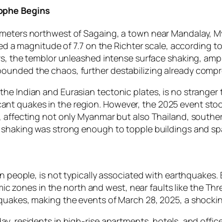
rophe Begins
meters northwest of Sagaing, a town near Mandalay, Mya
ered a magnitude of 7.7 on the Richter scale, according 
rs, the temblor unleashed intense surface shaking, ampli
ounded the chaos, further destabilizing already compr
e Indian and Eurasian tectonic plates, is no stranger t
nificant quakes in the region. However, the 2025 event s
, affecting not only Myanmar but also Thailand, souther
e shaking was strong enough to topple buildings and sp
 people, is not typically associated with earthquakes. Bu
smic zones in the north and west, near faults like the Thr
 quakes, making the events of March 28, 2025, a shocki
y, residents in high-rise apartments, hotels, and offic