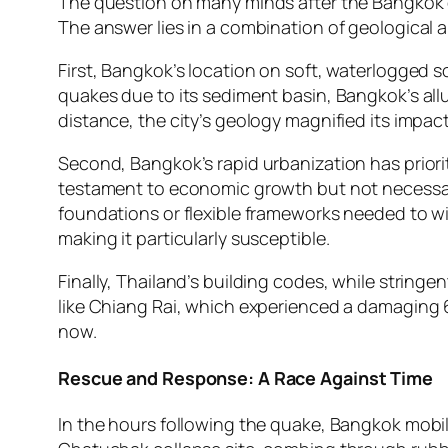
The question on many minds after the Bangkok e
The answer lies in a combination of geological a
First, Bangkok’s location on soft, waterlogged s
quakes due to its sediment basin, Bangkok’s al
distance, the city’s geology magnified its impact
Second, Bangkok’s rapid urbanization has prioriti
testament to economic growth but not necessari
foundations or flexible frameworks needed to wi
making it particularly susceptible.
Finally, Thailand’s building codes, while stringe
like Chiang Rai, which experienced a damaging 
now.
Rescue and Response: A Race Against Time
In the hours following the quake, Bangkok mob