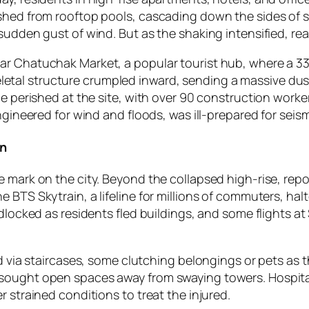
shed from rooftop pools, cascading down the sides of sk
sudden gust of wind. But as the shaking intensified, rea
ar Chatuchak Market, a popular tourist hub, where a 33
al structure crumpled inward, sending a massive dust 
le perished at the site, with over 90 construction worke
ngineered for wind and floods, was ill-prepared for seis
on
e mark on the city. Beyond the collapsed high-rise, rep
 BTS Skytrain, a lifeline for millions of commuters, ha
idlocked as residents fled buildings, and some flights a
ed via staircases, some clutching belongings or pets as 
 sought open spaces away from swaying towers. Hospita
 strained conditions to treat the injured.