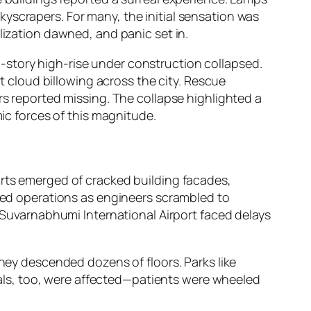
yscrapers. For many, the initial sensation was
lization dawned, and panic set in.
-story high-rise under construction collapsed.
cloud billowing across the city. Rescue
rs reported missing. The collapse highlighted a
mic forces of this magnitude.
orts emerged of cracked building facades,
lted operations as engineers scrambled to
t Suvarnabhumi International Airport faced delays
they descended dozens of floors. Parks like
ls, too, were affected—patients were wheeled