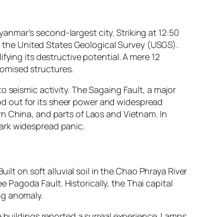
nmar’s second-largest city. Striking at 12:50
to the United States Geological Survey (USGS).
fying its destructive potential. A mere 12
omised structures.
o seismic activity. The Sagaing Fault, a major
tood out for its sheer power and widespread
n China, and parts of Laos and Vietnam. In
ark widespread panic.
ilt on soft alluvial soil in the Chao Phraya River
ee Pagoda Fault. Historically, the Thai capital
ng anomaly.
e buildings reported a surreal experience. Lamps