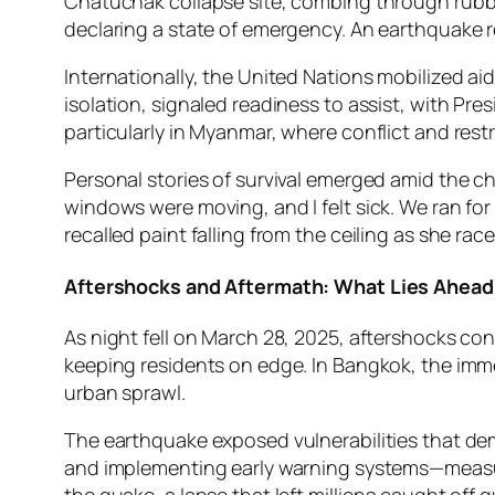
Chatuchak collapse site, combing through rubble
declaring a state of emergency. An earthquake 
Internationally, the United Nations mobilized ai
isolation, signaled readiness to assist, with Pr
particularly in Myanmar, where conflict and restr
Personal stories of survival emerged amid the ch
windows were moving, and I felt sick. We ran for
recalled paint falling from the ceiling as she rac
Aftershocks and Aftermath: What Lies Ahead
As night fell on March 28, 2025, aftershocks con
keeping residents on edge. In Bangkok, the immedi
urban sprawl.
The earthquake exposed vulnerabilities that dema
and implementing early warning systems—measur