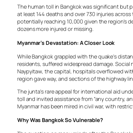
The human toll in Bangkok was significant but 
at least 144 deaths and over 730 injuries across
potentially reaching 10,000 given the region’s d
dozens more injured or missing.
Myanmar’s Devastation: A Closer Look
While Bangkok grappled with the quake’s distant 
residents, suffered widespread damage. Social 
Naypyitaw, the capital, hospitals overflowed wi
region gave way, and sections of the highway l
The junta’s rare appeal for international aid und
toll and invited assistance from “any country, a
Myanmar has been mired in civil war, with rest
Why Was Bangkok So Vulnerable?