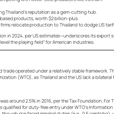
aging Thailand’s reputation as a gem-cutting hub.
-based products, worth $2 billion-plus.
firms relocate production to Thailand to dodge US tarif
lion in 2024, per US estimates—underscores its export s
level the playing field” for American industries.
d trade operated under a relatively stable framework. T
ization (WTO), as Thailand and the US lack a bilateral 
s was around 2.5% in 2016, per the Tax Foundation. For Th
qualified for duty-free entry under WTO’s Informatio
 though rice faced minimal duties (e.g., 0.5 cents/kg)