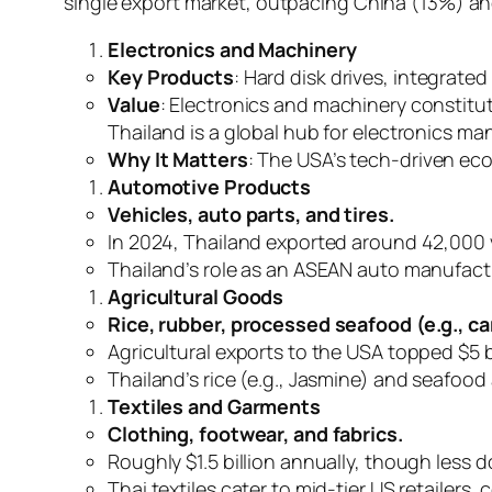
single export market, outpacing China (13%) an
Electronics and Machinery
Key Products
: Hard disk drives, integrated
Value
: Electronics and machinery constitut
Thailand is a global hub for electronics ma
Why It Matters
: The USA’s tech-driven ec
Automotive Products
Vehicles, auto parts, and tires.
In 2024, Thailand exported around 42,000 ve
Thailand’s role as an ASEAN auto manufact
Agricultural Goods
Rice, rubber, processed seafood (e.g., ca
Agricultural exports to the USA topped $5 b
Thailand’s rice (e.g., Jasmine) and seafood
Textiles and Garments
Clothing, footwear, and fabrics.
Roughly $1.5 billion annually, though less 
Thai textiles cater to mid-tier US retailers