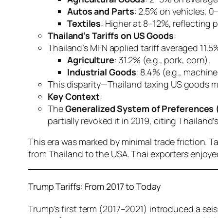
Autos and Parts
: 2.5% on vehicles, 0
Textiles
: Higher at 8–12%, reflecting 
Thailand’s Tariffs on US Goods
:
Thailand’s MFN applied tariff averaged 11.5
Agriculture
: 31.2% (e.g., pork, corn).
Industrial Goods
: 8.4% (e.g., machine
This disparity—Thailand taxing US goods mor
Key Context
:
The
Generalized System of Preferences 
partially revoked it in 2019, citing Thailand
This era was marked by minimal trade friction. T
from Thailand to the USA. Thai exporters enjoy
Trump Tariffs: From 2017 to Today
Trump’s first term (2017–2021) introduced a seis