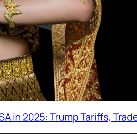
USA in 2025: Trump Tariffs, Tra