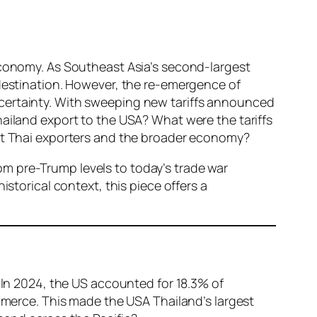
 economy. As Southeast Asia’s second-largest
 destination. However, the re-emergence of
ncertainty. With sweeping new tariffs announced
hailand export to the USA? What were the tariffs
act Thai exporters and the broader economy?
from pre-Trump levels to today’s trade war
istorical context, this piece offers a
. In 2024, the US accounted for 18.3% of
ommerce. This made the USA Thailand’s largest