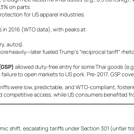
–3% on parts.
protection for US apparel industries.
% in 2016 (WTO data), with peaks at:
ry, autos).
e heavily—later fueled Trump’s “reciprocal tariff” rheto
(GSP)
allowed duty-free entry for some Thai goods (e.g.,
’s failure to open markets to US pork. Pre-2017, GSP cover
ariffs were low, predictable, and WTO-compliant, foster
ed competitive access, while US consumers benefited fr
mic shift, escalating tariffs under Section 301 (unfair t