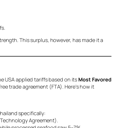
fs.
trength. This surplus, however, has made it a
he USA applied tariffs based on its
Most Favored
free trade agreement (FTA). Here’s how it
ailand specifically:
n Technology Agreement).
, while processed seafood saw 5–7%.