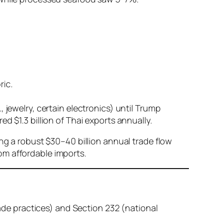
ric.
 jewelry, certain electronics) until Trump
ed $1.3 billion of Thai exports annually.
ing a robust $30–40 billion annual trade flow
om affordable imports.
rade practices) and Section 232 (national