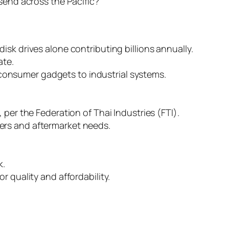
send across the Pacific?
isk drives alone contributing billions annually.
ate.
consumer gadgets to industrial systems.
per the Federation of Thai Industries (FTI).
ers and aftermarket needs.
k.
 quality and affordability.