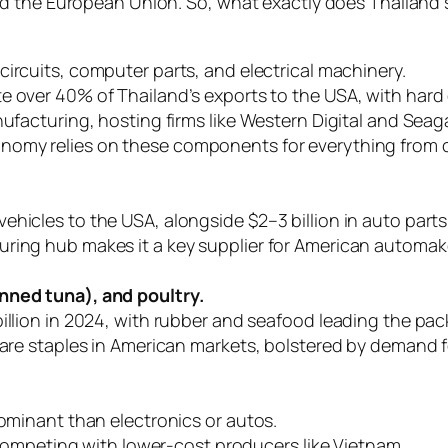
d the European Union. So, what exactly does Thailand 
 circuits, computer parts, and electrical machinery.
e over 40% of Thailand’s exports to the USA, with hard d
nufacturing, hosting firms like Western Digital and Seag
onomy relies on these components for everything from 
hicles to the USA, alongside $2–3 billion in auto parts, 
uring hub makes it a key supplier for American automak
nned tuna), and poultry.
illion in 2024, with rubber and seafood leading the pac
 are staples in American markets, bolstered by demand for
dominant than electronics or autos.
, competing with lower-cost producers like Vietnam.