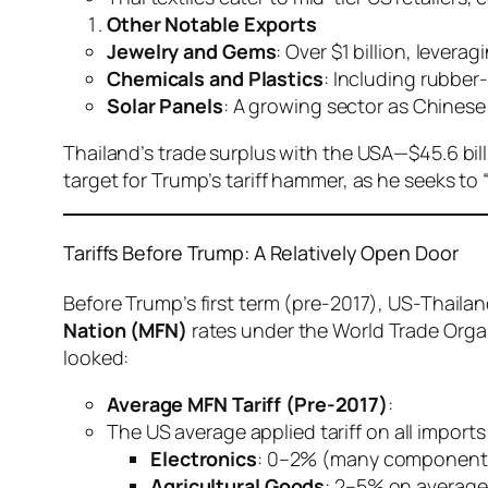
Other Notable Exports
Jewelry and Gems
: Over $1 billion, lever
Chemicals and Plastics
: Including rubber
Solar Panels
: A growing sector as Chinese 
Thailand’s trade surplus with the USA—$45.6 bil
target for Trump’s tariff hammer, as he seeks to “
Tariffs Before Trump: A Relatively Open Door
Before Trump’s first term (pre-2017), US-Thailan
Nation (MFN)
rates under the World Trade Organ
looked:
Average MFN Tariff (Pre-2017)
:
The US average applied tariff on all import
Electronics
: 0–2% (many components 
Agricultural Goods
: 2–5% on average,