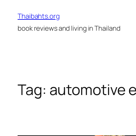
Skip
to
Thaibahts.org
content
book reviews and living in Thailand
Tag:
automotive 