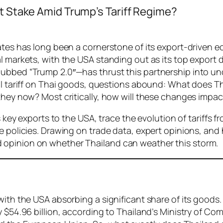
at Stake Amid Trump’s Tariff Regime?
tates has long been a cornerstone of its export-driven
al markets, with the USA standing out as its top export
dubbed “Trump 2.0″—has thrust this partnership into u
cal tariff on Thai goods, questions abound: What does T
 they now? Most critically, how will these changes imp
s key exports to the USA, trace the evolution of tariffs 
 policies. Drawing on trade data, expert opinions, and h
 opinion on whether Thailand can weather this storm.
with the USA absorbing a significant share of its goods
y $54.96 billion, according to Thailand’s Ministry of C