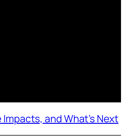
de Impacts, and What’s Next