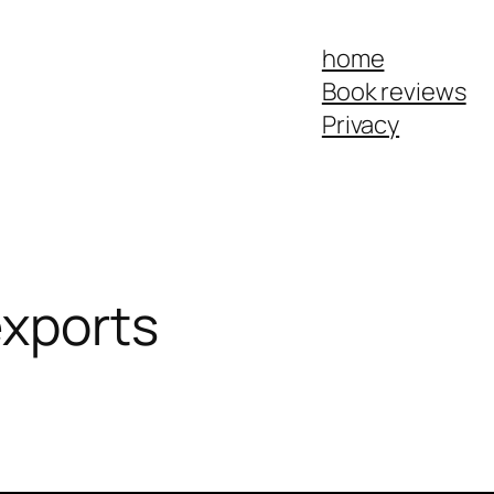
home
Book reviews
Privacy
exports