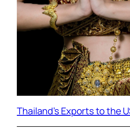
Thailand’s Exports to the 