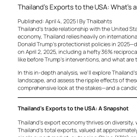
Thailand’s Exports to the USA: What’s 
Published: April 4, 2025 | By Thaibahts
Thailand’s trade relationship with the United S
economy, Thailand relies heavily on internation
Donald Trump’s protectionist policies in 2025—
on April 2, 2025, including a hefty 36% recipro
like before Trump’s interventions, and what are
In this in-depth analysis, we’ll explore Thailand’
landscape, and assess the ripple effects of these
comprehensive look at the stakes—and a candid
Thailand’s Exports to the USA: A Snapshot
Thailand’s export economy thrives on diversity, 
Thailand’s total exports, valued at approximatel