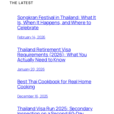
THE LATEST
Songkran Festival in Thailand: What It
Is, When It Happens, and Where to
Celebrate
February 14, 2026
Thailand Retirement Visa
Requirements (2026): What You
Actually Need to Know
January 20, 2026
Best Thai Cookbook for Real Home
Cooking
December 16, 2025
Thailand Visa Run 2025: Secondary
Inspection on a Second 60-Day