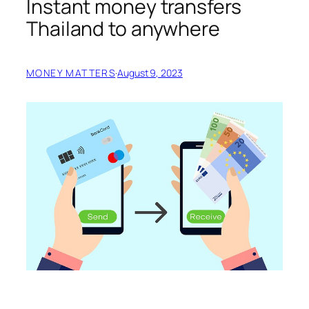
Instant money transfers
Thailand to anywhere
MONEY MATTERS
·
August 9, 2023