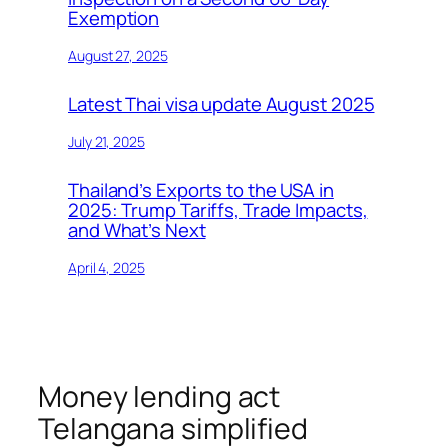
Exemption
August 27, 2025
Latest Thai visa update August 2025
July 21, 2025
Thailand’s Exports to the USA in
2025: Trump Tariffs, Trade Impacts,
and What’s Next
April 4, 2025
Money lending act
Telangana simplified