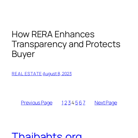
How RERA Enhances
Transparency and Protects
Buyer
REAL ESTATE
·
August 8, 2023
Previous Page
1
2
3
4
5
6
7
Next Page
Thaibahts.org