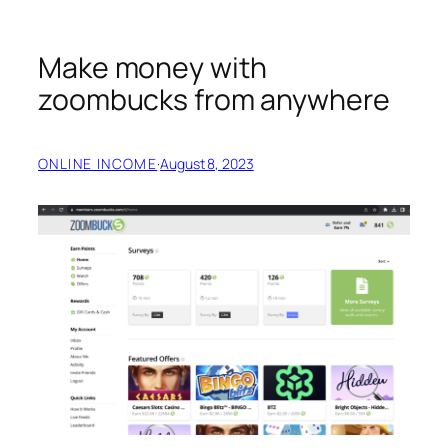
Make money with
zoombucks from anywhere
ONLINE INCOME
·
August 8, 2023