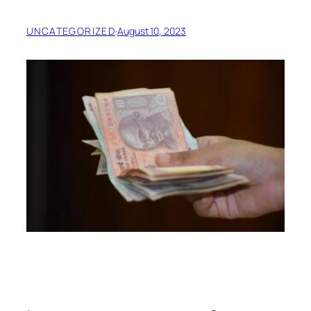
UNCATEGORIZED
·
August 10, 2023