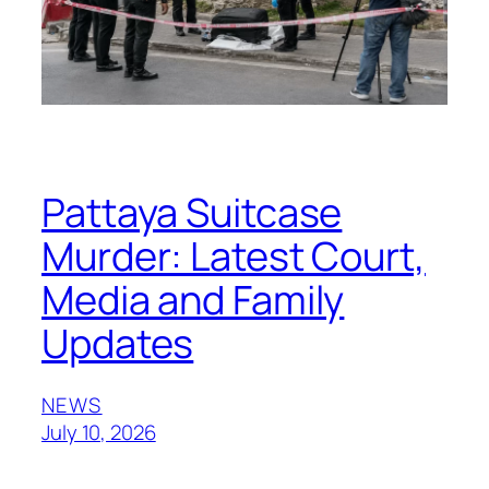
Pattaya Suitcase
Murder: Latest Court,
Media and Family
Updates
NEWS
July 10, 2026