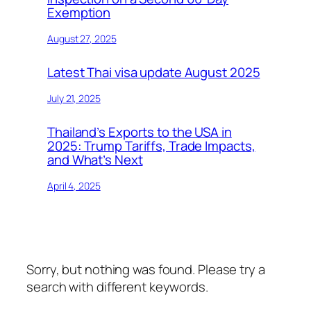
Exemption
August 27, 2025
Latest Thai visa update August 2025
July 21, 2025
Thailand’s Exports to the USA in
2025: Trump Tariffs, Trade Impacts,
and What’s Next
April 4, 2025
Sorry, but nothing was found. Please try a
search with different keywords.