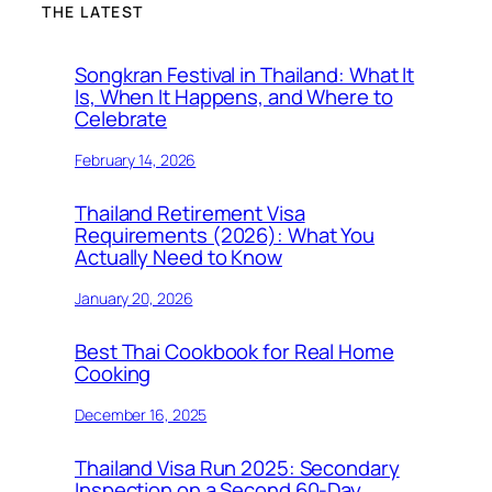
THE LATEST
Songkran Festival in Thailand: What It
Is, When It Happens, and Where to
Celebrate
February 14, 2026
Thailand Retirement Visa
Requirements (2026): What You
Actually Need to Know
January 20, 2026
Best Thai Cookbook for Real Home
Cooking
December 16, 2025
Thailand Visa Run 2025: Secondary
Inspection on a Second 60-Day