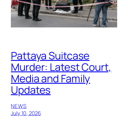
Pattaya Suitcase
Murder: Latest Court,
Media and Family
Updates
NEWS
July 10, 2026